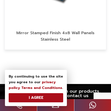
anels
PVDF Coating Art Metal Sheet,Dusk C
Stainless Steel Sheet,Decor Stainless 
Wall Panel
By continuing to use the site
you agree to our
privacy
policy
Terms and Conditions
.
If you have any interest in our products,
please feel free to contact us
I AGREE
WE ARE READY TO
SERVE YOU