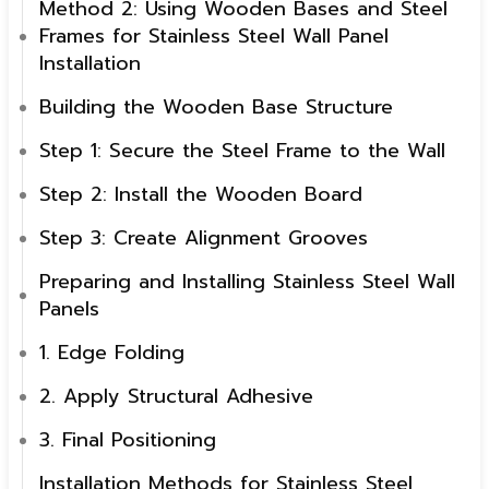
Method 2: Using Wooden Bases and Steel
Frames for Stainless Steel Wall Panel
Installation
Building the Wooden Base Structure
Step 1: Secure the Steel Frame to the Wall
Step 2: Install the Wooden Board
Step 3: Create Alignment Grooves
Preparing and Installing Stainless Steel Wall
Panels
1. Edge Folding
2. Apply Structural Adhesive
3. Final Positioning
Installation Methods for Stainless Steel