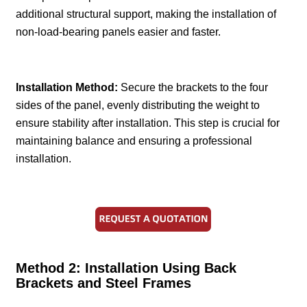
additional structural support, making the installation of
non-load-bearing panels easier and faster.
Installation Method:
Secure the brackets to the four
sides of the panel, evenly distributing the weight to
ensure stability after installation. This step is crucial for
maintaining balance and ensuring a professional
installation.
Method 2: Installation Using Back
Brackets and Steel Frames