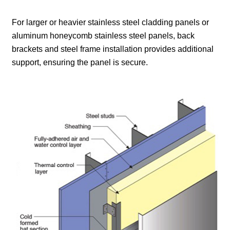
For larger or heavier stainless steel cladding panels or
aluminum honeycomb stainless steel panels, back
brackets and steel frame installation provides additional
support, ensuring the panel is secure.