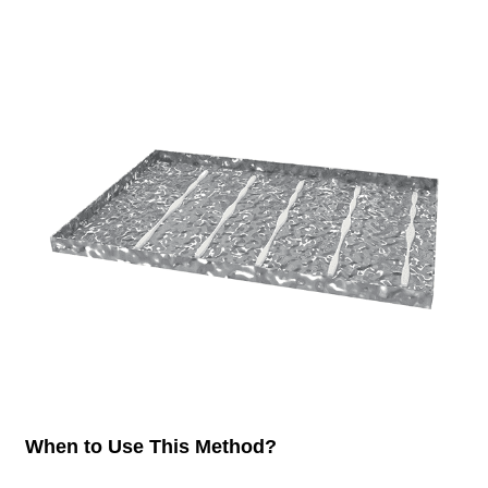
When to Use This Method?