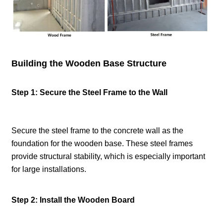
Building the Wooden Base Structure
Step 1: Secure the Steel Frame to the Wall
Secure the steel frame to the concrete wall as the
foundation for the wooden base. These steel frames
provide structural stability, which is especially important
for large installations.
Step 2: Install the Wooden Board