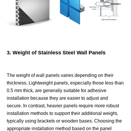
3. Weight of Stainless Steel Wall Panels
The weight of wall panels varies depending on their
thickness. Lightweight panels, especially those less than
0.5 mm thick, are generally suitable for adhesive
installation because they are easier to adjust and
secure. In contrast, heavier panels require more robust
installation methods to support their additional weight,
typically using brackets or wooden bases. Choosing the
appropriate installation method based on the panel