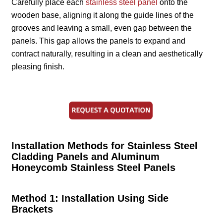
Carefully place each
stainless steel panel
onto the
wooden base, aligning it along the guide lines of the
grooves and leaving a small, even gap between the
panels. This gap allows the panels to expand and
contract naturally, resulting in a clean and aesthetically
pleasing finish.
Installation Methods for Stainless Steel
Cladding Panels and Aluminum
Honeycomb Stainless Steel Panels
Method 1: Installation Using Side
Brackets