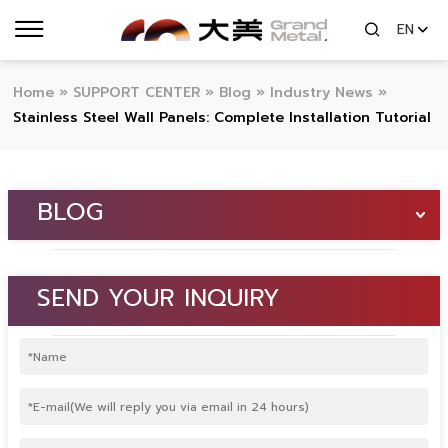
EN
Home
»
SUPPORT CENTER
»
Blog
»
Industry News
»
Stainless Steel Wall Panels: Complete Installation Tutorial
BLOG
SEND YOUR INQUIRY