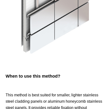
When to use this method?
This method is best suited for smaller, lighter stainless
steel cladding panels or aluminum honeycomb stainless
steel panels. It provides reliable fixation without