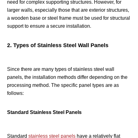
need for complex supporting structures. However, for
larger walls, especially those that are exterior structures,
a wooden base or steel frame must be used for structural
support to ensure a secure installation.
2. Types of Stainless Steel Wall Panels
Since there are many types of stainless steel wall
panels, the installation methods differ depending on the
processing method. The specific panel types are as
follows:
Standard Stainless Steel Panels
Standard
stainless steel panels
have a relatively flat