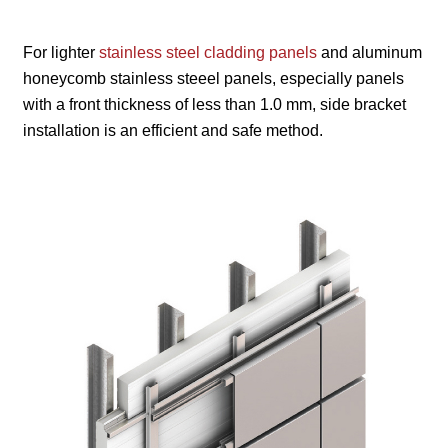
For lighter
stainless steel cladding panels
and aluminum
honeycomb stainless steeel panels, especially panels
with a front thickness of less than 1.0 mm, side bracket
installation is an efficient and safe method.