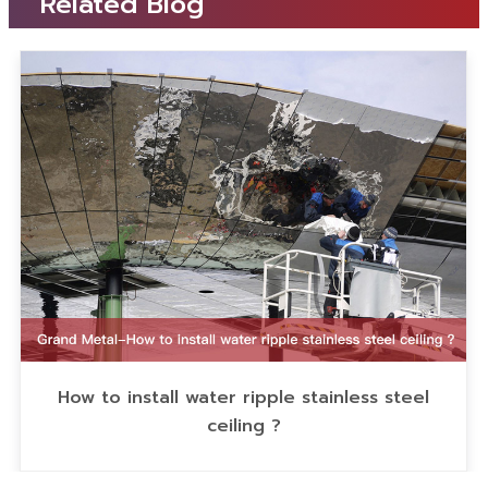
Related Blog
How to install water ripple stainless steel
ceiling ?