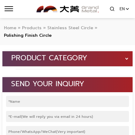
EN
Home
»
Products
»
Stainless Steel Circle
»
Polishing Finish Circle
PRODUCT CATEGORY
SEND YOUR INQUIRY