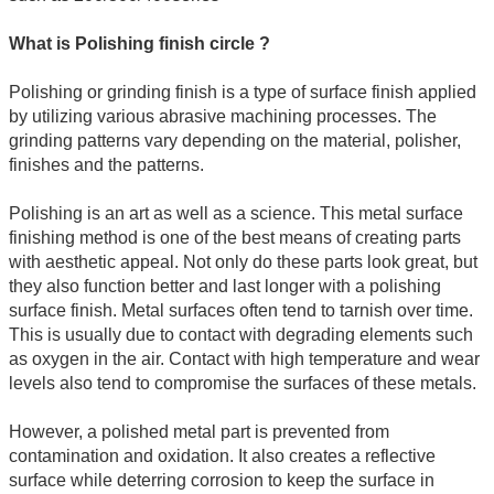
What is Polishing finish circle ?
Polishing or grinding finish is a type of surface finish applied
by utilizing various abrasive machining processes. The
grinding patterns vary depending on the material, polisher,
finishes and the patterns.
Polishing is an art as well as a science. This metal surface
finishing method is one of the best means of creating parts
with aesthetic appeal. Not only do these parts look great, but
they also function better and last longer with a polishing
surface finish. Metal surfaces often tend to tarnish over time.
This is usually due to contact with degrading elements such
as oxygen in the air. Contact with high temperature and wear
levels also tend to compromise the surfaces of these metals.
However, a polished metal part is prevented from
contamination and oxidation. It also creates a reflective
surface while deterring corrosion to keep the surface in