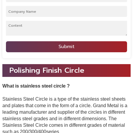
Submit
Polishing Finish Circle
What is stainless steel circle ?
Stainless Steel Circle is a type of the stainless steel sheets
and plates that come in the form of a circle. Grand Metal is a
leading manufacturer and supplier of the circles in different
stainless steel grades and in different dimensions. The
Stainless Steel Circle comes in different grades of material
such as 200/300/400series