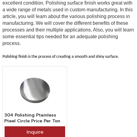
excellent condition. Polishing surface finish works great with
a wide range of metals used in custom manufacturing. In this
article, you will learn about the various polishing process in
manufacturing. We will cover the different benefits of these
processes and their multiple applications. Also, you will learn
some essential tips needed for an adequate polishing
process.
Polishing finish is the process of creating a smooth and shiny surface.
304 Polishing Ptainless
Pteel Circle Price Per Ton
From China Grand Metal
Inquire
Supplier