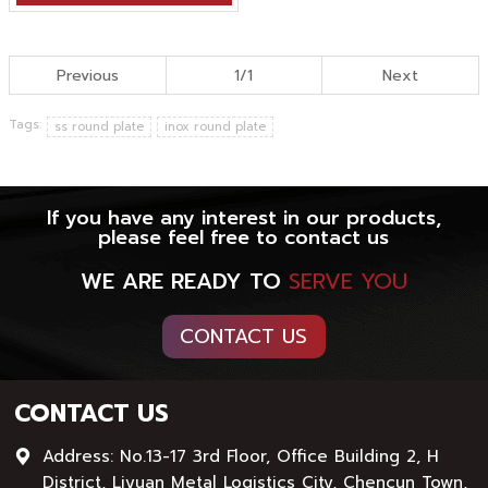
Previous
1/1
Next
Tags:
ss round plate
inox round plate
If you have any interest in our products,
please feel free to contact us
WE ARE READY TO
SERVE YOU
CONTACT US
CONTACT US
Address: No.13-17 3rd Floor, Office Building 2, H
District, Liyuan Metal Logistics City, Chencun Town,