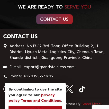
WE ARE READY TO
SERVE YOU
CONTACT US
CONTACT US
Address: No.13-17 3rd Floor, Office Building 2, H
District, Liyuan Metal Logistics City, Chencun Town,
Shunde district , Guangdong Province, China
E-mail:
export@grandstainless.com
Phone:
+86 13516572815
By continuing to use the site
you agree to our
privacy
policy
Terms and Conditions
.
© Copyright - 2026 : All Rights Reserved By
Grand Metal
.