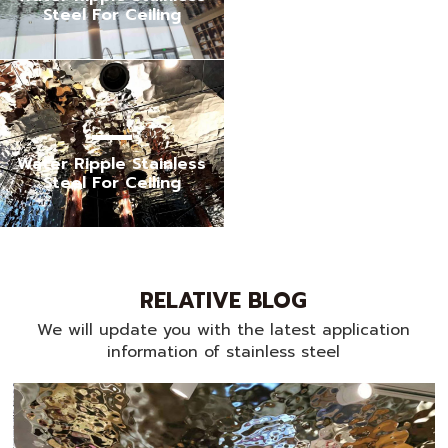
Steel For Ceiling
Water Ripple Stainless
Steel For Ceiling
RELATIVE BLOG
We will update you with the latest application
information of stainless steel