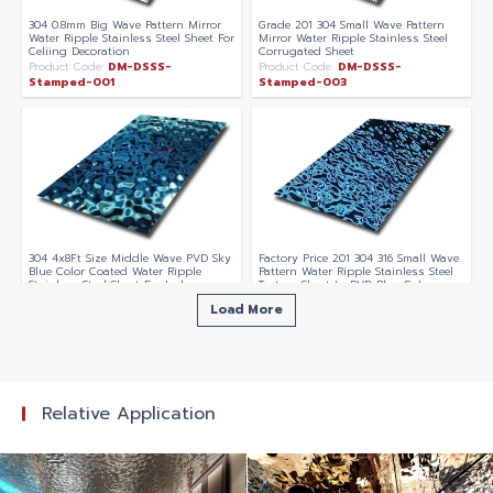
304 0.8mm Big Wave Pattern Mirror
Grade 201 304 Small Wave Pattern
Water Ripple Stainless Steel Sheet For
Mirror Water Ripple Stainless Steel
Celiing Decoration
Corrugated Sheet
Product Code:
DM-DSSS-
Product Code:
DM-DSSS-
Stamped-001
Stamped-003
304 4x8Ft Size Middle Wave PVD Sky
Factory Price 201 304 316 Small Wave
Blue Color Coated Water Ripple
Pattern Water Ripple Stainless Steel
Stainless Steel Sheet For Indoor
Texture Sheet In PVD Blue Color
Swimming Pool Ceiling Decoration
Coating
Load More
Product Code:
DM-DSSS-
Product Code:
DM-DSSS-Water-
Stamped-025
Ripple-003
Relative Application