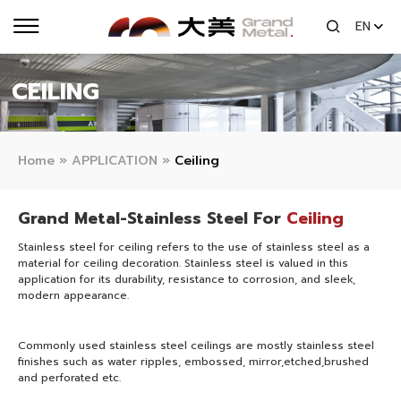
EN
CEILING
Home
»
APPLICATION
»
Ceiling
Grand Metal-Stainless Steel For
Ceiling
Stainless steel for ceiling refers to the use of stainless steel as a
material for ceiling decoration. Stainless steel is valued in this
application for its durability, resistance to corrosion, and sleek,
modern appearance.
Commonly used stainless steel ceilings are mostly stainless steel
finishes such as water ripples, embossed, mirror,etched,brushed
and perforated etc.