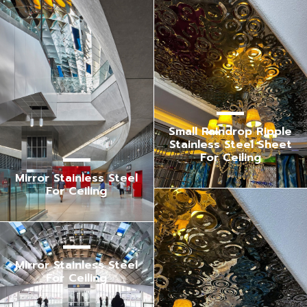
Small Raindrop Ripple
Stainless Steel Sheet
For Ceiling
Mirror Stainless Steel
For Ceiling
Mirror Stainless Steel
For Ceiling