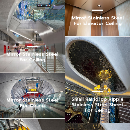
Mirror Stainless Steel
For Elevator Ceiling
Mirror Stainless Steel
For Ceiling
Small Raindrop Ripple
Mirror Stainless Steel
Stainless Steel Sheet
For Celing
For Ceiling