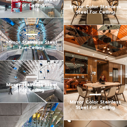
For Ceiling
Mirror Color Stainless
Steel For Ceiling
Mirror Stainless Steel
For Ceiling
Mirror Stainless Steel
For Ceiling
Mirror Color Stainless
Steel For Ceiling