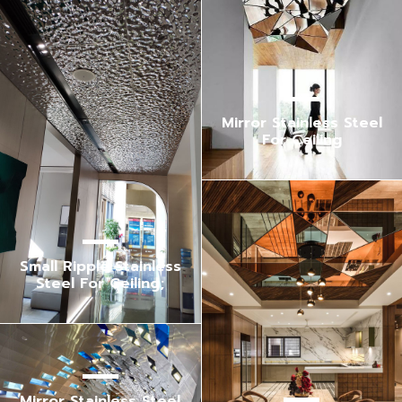
Mirror Stainless Steel
For Ceiling
Small Ripple Stainless
Steel For Ceiling;
Mirror Stainless Steel