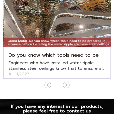
Do you know which tools need to be prepared in advance before installing the water ripple stainless steel ceiling?
Engineers who have installed water ripple
stainless steel ceilings know that to ensure a
smooth installation, preparations are essential.
Jul 11,2023
For this, editot Grand Metal has compiled a
water ripple stainless steel ceiling installation
tool preparation list, as follows:
If you have any interest in our products,
please feel free to contact us