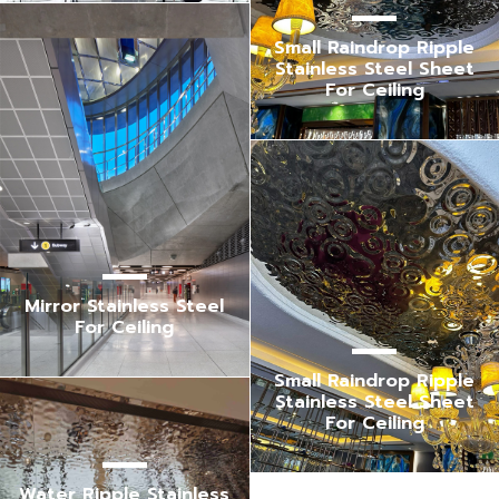
Small Raindrop Ripple
Stainless Steel Sheet
For Ceiling
Mirror Stainless Steel
For Ceiling
Small Raindrop Ripple
Stainless Steel Sheet
For Ceiling
Water Ripple Stainless