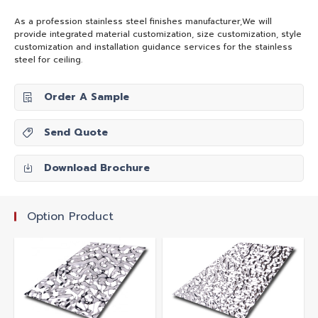
As a profession stainless steel finishes manufacturer,We will
provide integrated material customization, size customization, style
customization and installation guidance services for the stainless
steel for ceiling.
Order A Sample
Send Quote
Download Brochure
Option Product