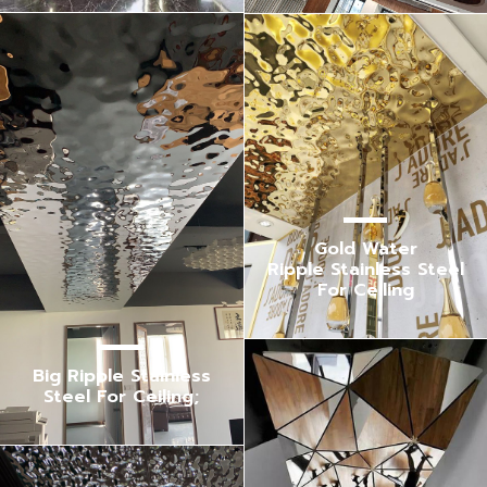
Gold Water
Ripple Stainless Steel
For Ceiling
Big Ripple Stainless
Steel For Ceiling;