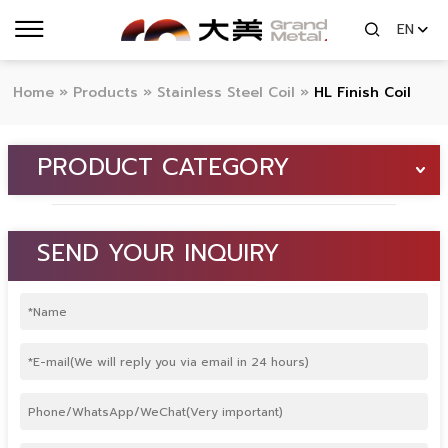
EN
Home
»
Products
»
Stainless Steel Coil
»
HL Finish Coil
PRODUCT CATEGORY
SEND YOUR INQUIRY