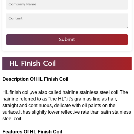
Submit
HL Finish Coil
Description Of HL Finish Coil
HL finish coil,we also called hairline stainless steel coil.The
hairline referred to as "the HL",it’s grain as fine as hair,
straight and continuous, delicate with oil paints on the
surface.It has slightly lower reflective rate than satin stainless
steel coil.
Features Of HL Finish Coil