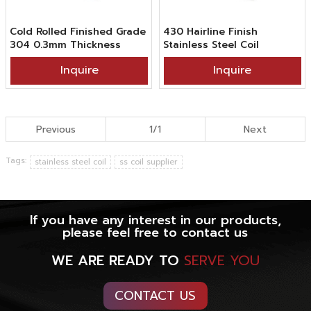
Cold Rolled Finished Grade
430 Hairline Finish
304 0.3mm Thickness
Stainless Steel Coil
Brush Hairline Stainless
Inquire
Inquire
Steel Coil
Previous
1/1
Next
Tags:
stainless steel coil
ss coil supplier
If you have any interest in our products,
please feel free to contact us
WE ARE READY TO
SERVE YOU
CONTACT US