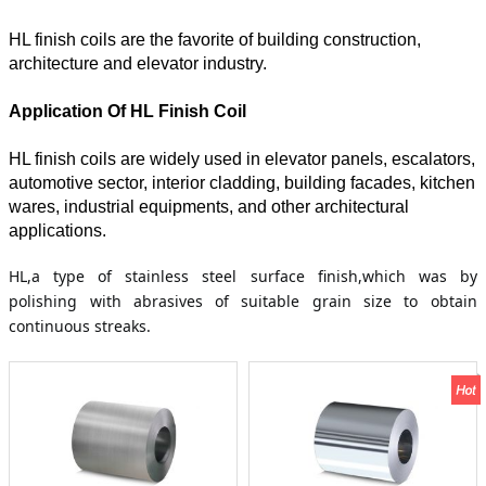
HL finish coils are the favorite of building construction,
architecture and elevator industry.
Application Of HL Finish Coil
HL finish coils are widely used in elevator panels, escalators,
automotive sector, interior cladding, building facades, kitchen
wares, industrial equipments, and other architectural
applications.
HL,a type of stainless steel surface finish,which was by
polishing with abrasives of suitable grain size to obtain
continuous streaks.