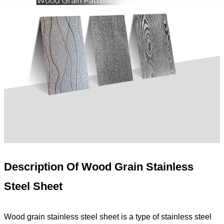
Description Of
Wood Grain
Stainless
Steel Sheet
Wood grain stainless steel sheet is a type of stainless steel