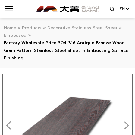
EN
Home
»
Products
»
Decorative Stainless Steel Sheet
»
Embossed
»
Factory Wholesale Price 304 316 Antique Bronze Wood
Grain Pattern Stainless Steel Sheet In Embossing Surface
Finishing