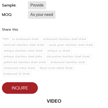
Sample:
Provide
MOQ:
As your need
Share this:
Tags:
ss embossed sheet
embossed stainless steel sheet
textured stainless steel sheet
wood grain stainless steel sheet
antique stainless steel sheet
antique ss sheet
antique stainless steel plate
decorative stainless steel sheet
patterned stainless steel sheet
embossed stainless steel
embossed metal sheet
Wood Grain Metal Sheet
Embossed SS Sheet
INQUIRE
VIDEO