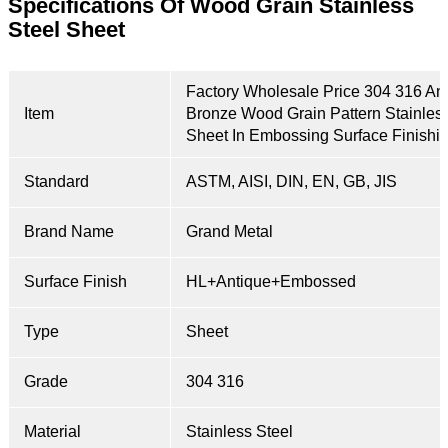
Specifications Of Wood Grain
Stainless
Steel Sheet
Factory Wholesale Price 304 316 An
Item
Bronze Wood Grain Pattern Stainless
Sheet In Embossing Surface Finishi
Standard
ASTM, AISI, DIN, EN, GB, JIS
Brand Name
Grand Metal
Surface Finish
HL+Antique+Embossed
Type
Sheet
Grade
304 316
Material
Stainless Steel