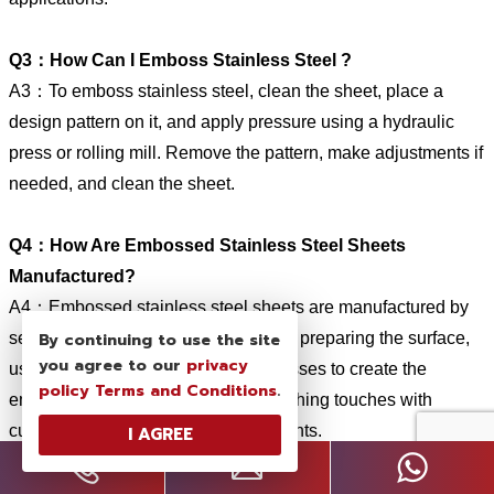
Q3：How Can I Emboss Stainless Steel ?
A3：To emboss stainless steel, clean the sheet, place a
design pattern on it, and apply pressure using a hydraulic
press or rolling mill. Remove the pattern, make adjustments if
needed, and clean the sheet.
Q4：How Are Embossed Stainless Steel Sheets
Manufactured?
A4：Embossed stainless steel sheets are manufactured by
By continuing to use the site
selecting high-quality stainless steel, preparing the surface,
you agree to our
privacy
using mechanical or chemical processes to create the
policy
Terms and Conditions
.
embossed pattern, and applying finishing touches with
cutting, leveling, and surface treatments.
I AGREE