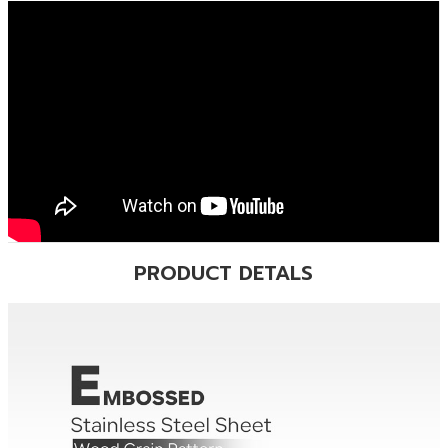
PRODUCT DETALS