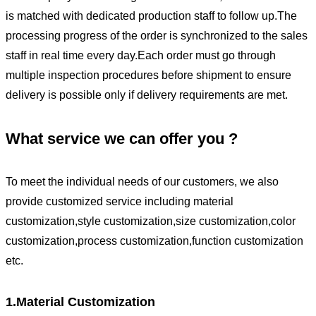
is matched with dedicated production staff to follow up.The
processing progress of the order is synchronized to the sales
staff in real time every day.Each order must go through
multiple inspection procedures before shipment to ensure
delivery is possible only if delivery requirements are met.
What service we can offer you ?
To meet the individual needs of our customers, we also
provide customized service including material
customization,style customization,size customization,color
customization,process customization,function customization
etc.
1.Material Customization