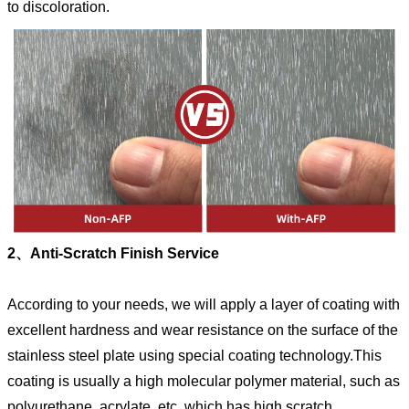
to discoloration.
2、Anti-Scratch Finish Service
According to your needs, we will apply a layer of coating with
excellent hardness and wear resistance on the surface of the
stainless steel plate using special coating technology.This
coating is usually a high molecular polymer material, such as
polyurethane, acrylate, etc.,which has high scratch