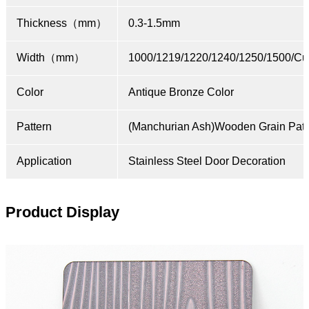
Thickness（mm）
0.3-1.5mm
Width（mm）
1000/1219/1220/1240/1250/1500/Cu
Color
Antique Bronze Color
Pattern
(Manchurian Ash)Wooden Grain Patt
Application
Stainless Steel Door Decoration
Product Display