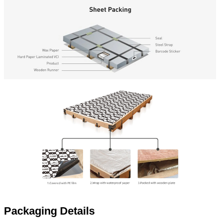
Packaging Details