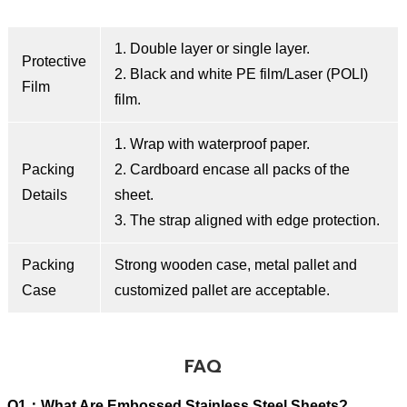
1. Double layer or single layer.
Protective
2. Black and white PE film/Laser (POLI)
Film
film.
1. Wrap with waterproof paper.
Packing
2. Cardboard encase all packs of the
Details
sheet.
3. The strap aligned with edge protection.
Packing
Strong wooden case, metal pallet and
Case
customized pallet are acceptable.
FAQ
Q1：What Are Embossed Stainless Steel Sheets?