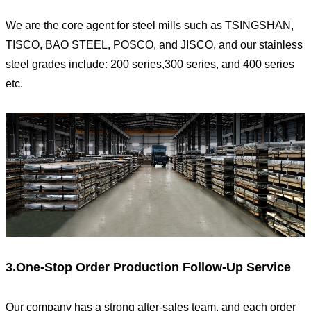
We are the core agent for steel mills such as TSINGSHAN,
TISCO, BAO STEEL, POSCO, and JISCO, and our stainless
steel grades include: 200 series,300 series, and 400 series
etc.
3.One-Stop Order Production Follow-Up Service
Our company has a strong after-sales team, and each order