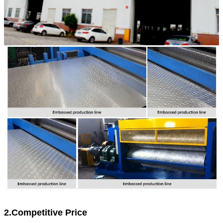
2.Competitive Price