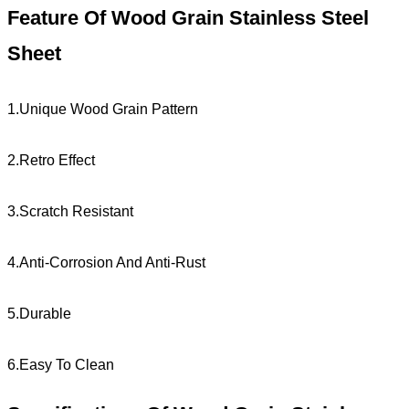
Feature Of Wood Grain Stainless Steel
Sheet
1.Unique Wood Grain Pattern
2.Retro Effect
3.Scratch Resistant
4.Anti-Corrosion And Anti-Rust
5.Durable
6.Easy To Clean