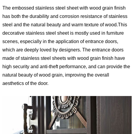
The embossed stainless steel sheet with wood grain finish
has both the durability and corrosion resistance of stainless
steel and the natural beauty and warm texture of wood.This
decorative stainless steel sheet is mostly used in furniture
scenes, especially in the application of entrance doors,
which are deeply loved by designers. The entrance doors
made of stainless steel sheets with wood grain finish have
high security and anti-theft performance, and can provide the
natural beauty of wood grain, improving the overall
aesthetics of the door.