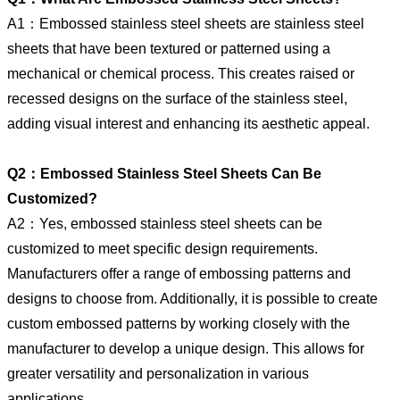
A1：Embossed stainless steel sheets are stainless steel
sheets that have been textured or patterned using a
mechanical or chemical process. This creates raised or
recessed designs on the surface of the stainless steel,
adding visual interest and enhancing its aesthetic appeal.
Q2：Embossed Stainless Steel Sheets Can Be
Customized?
A2：Yes, embossed stainless steel sheets can be
customized to meet specific design requirements.
Manufacturers offer a range of embossing patterns and
designs to choose from. Additionally, it is possible to create
custom embossed patterns by working closely with the
manufacturer to develop a unique design. This allows for
greater versatility and personalization in various
applications.