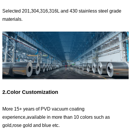
Selected 201,304,316,316L and 430 stainless steel grade
materials.
2.Color Customization
More 15+ years of PVD vacuum coating
experience,available in more than 10 colors such as
gold,rose gold and blue etc.