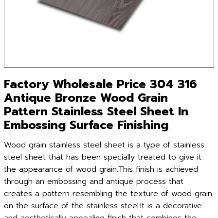
Factory Wholesale Price 304 316
Antique Bronze Wood Grain
Pattern Stainless Steel Sheet In
Embossing Surface Finishing
Wood grain stainless steel sheet is a type of stainless
steel sheet that has been specially treated to give it
the appearance of wood grain.This finish is achieved
through an embossing and antique process that
creates a pattern resembling the texture of wood grain
on the surface of the stainless steel.It is a decorative