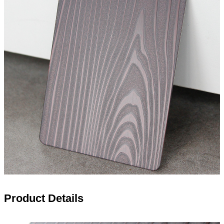
Product Details