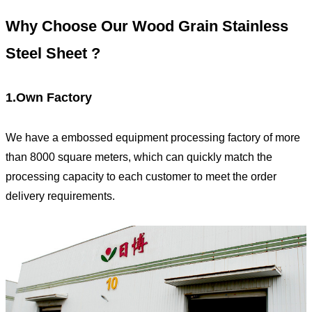
Why Choose Our
Wood Grain
Stainless
Steel Sheet ?
1.Own Factory
We have a embossed equipment processing factory of more
than 8000 square meters, which can quickly match the
processing capacity to each customer to meet the order
delivery requirements.