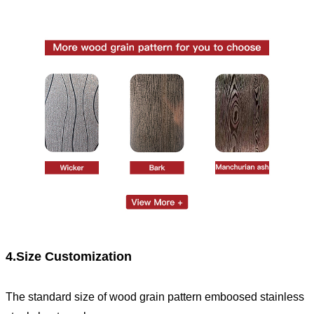
4.Size Customization
The standard size of wood grain pattern emboosed stainless