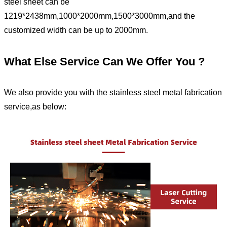
steel sheet can be
1219*2438mm,1000*2000mm,1500*3000mm,and the
customized width can be up to 2000mm.
What Else Service Can We Offer You ?
We also provide you with the stainless steel metal fabrication
service,as below: