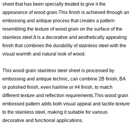
sheet that has been specially treated to give it the
appearance of wood grain.This finish is achieved through an
embossing and antique process that creates a pattern
resembling the texture of wood grain on the surface of the
stainless steel.It is a decorative and aesthetically appealing
finish that combines the durability of stainless steel with the
visual warmth and natural look of wood.
This wood grain stainless steel sheet is processed by
embossing and antique technic, can combine 2B finish, BA
or polished finish, even hairline or #4 finish, to match
different texture and reflection requirements.This wood grain
embossed pattern adds both visual appeal and tactile texture
to the stainless steel, making it suitable for various
decorative and functional applications.