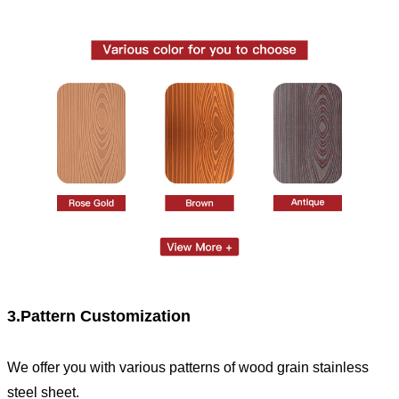
3.Pattern Customization
We offer you with various patterns of wood grain stainless
steel sheet.