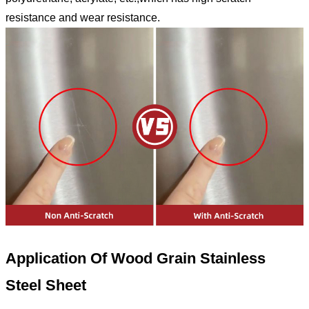
resistance and wear resistance.
Application Of
Wood Grain
Stainless
Steel Sheet