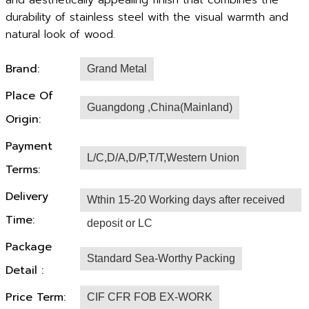
and aesthetically appealing finish that combines the
durability of stainless steel with the visual warmth and
natural look of wood.
Brand:
Grand Metal
Place Of
Guangdong ,China(Mainland)
Origin:
Payment
L/C,D/A,D/P,T/T,Western Union
Terms:
Delivery
Wthin 15-20 Working days after received
Time:
deposit or LC
Package
Standard Sea-Worthy Packing
Detail :
Price Term:
CIF CFR FOB EX-WORK