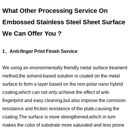
What Other Processing Service On
Embossed Stainless Steel Sheet Surface
We Can Offer You ?
1、Anti-finger Print Finish Service
We using an environmentally friendly metal surface treament
method,the solvent-based solution is coated on the metal
surface to form a layer based on the non-polar nano hybrid
coating,which can not only achieve the effect of anti-
fingerprint and easy cleaning,but also improve the corrosion
resistance and friction resistance of the plate,causing the
coating.The surface is more strengthened,which in turn
makes the color of substrate more saturated and less prone