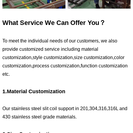
What Service We Can Offer You？
To meet the individual needs of our customers, we also
provide customized service including material
customization,style customization,size customization,color
customization,process customization,function customization
etc.
1.Material Customization
Our stainless steel slit coil support in 201,304,316,316L and
430 stainless steel grade materials.