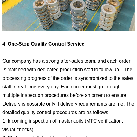
4. One-Stop Quality Control Service
Our company has a strong after-sales team, and each order
is matched with dedicated production staff to follow up. The
processing progress of the order is synchronized to the sales
staff in real time every day. Each order must go through
multiple inspection procedures before shipment to ensure
Delivery is possible only if delivery requirements are met.The
detailed quality control procedures are as follows
1. Incoming inspection of master coils (MTC verification,
visual checks).