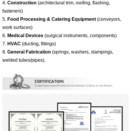
4.
Construction
(architectural trim, roofing, flashing,
fasteners)
5.
Food Processing & Catering Equipment
(conveyors,
work surfaces)
6.
Medical Devices
(surgical instruments, components)
7.
HVAC
(ducting, fittings)
8.
General Fabrication
(springs, washers, stampings,
welded tubes/pipes).