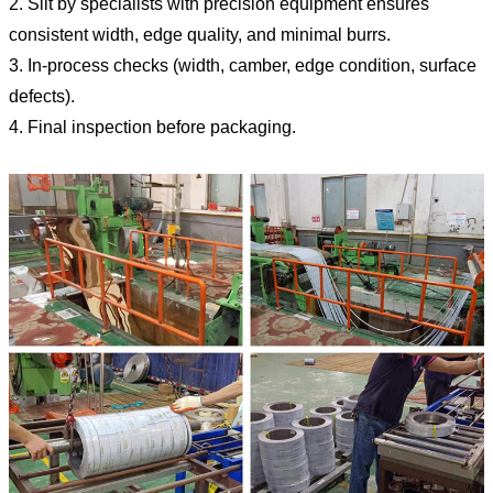
2. Slit by specialists with precision equipment ensures
consistent width, edge quality, and minimal burrs.
3. In-process checks (width, camber, edge condition, surface
defects).
4. Final inspection before packaging.