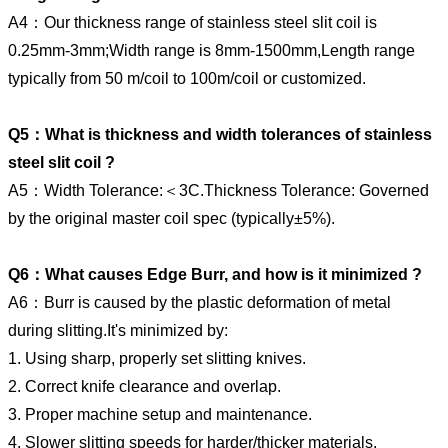
A4：Our thickness range of stainless steel slit coil is
0.25mm-3mm;Width range is 8mm-1500mm,Length range
typically from 50 m/coil to 100m/coil or customized.
Q5：What is thickness and width tolerances of stainless
steel slit coil ?
A5：Width Tolerance:＜3C.Thickness Tolerance: Governed
by the original master coil spec (typically±5%).
Q6：What causes Edge Burr, and how is it minimized ?
A6：Burr is caused by the plastic deformation of metal
during slitting.It's minimized by:
1. Using sharp, properly set slitting knives.
2. Correct knife clearance and overlap.
3. Proper machine setup and maintenance.
4. Slower slitting speeds for harder/thicker materials.