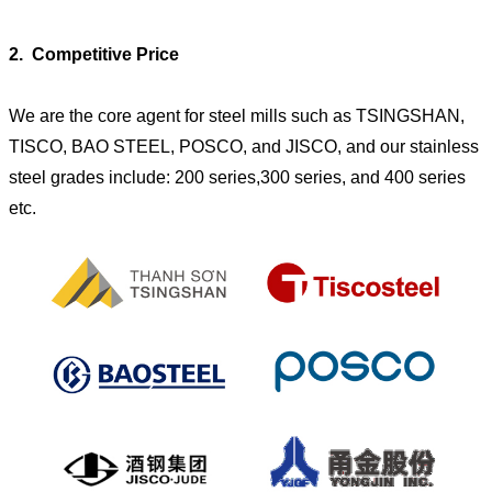
2. Competitive Price
We are the core agent for steel mills such as TSINGSHAN,
TISCO, BAO STEEL, POSCO, and JISCO, and our stainless
steel grades include: 200 series,300 series, and 400 series
etc.