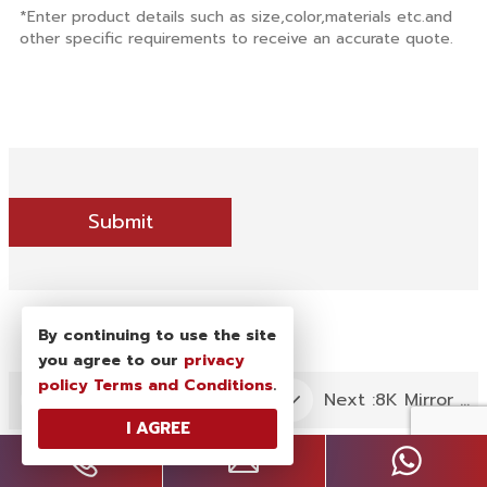
Submit
By continuing to use the site
you agree to our
privacy
policy
Terms and Conditions
.
Next :
8K Mirror Finish 304 Stainless Steel Strip in PVD Gold Color Coating
Previous :
SS Hairline Finish Sheet in PVD Claret Color Coating
I AGREE