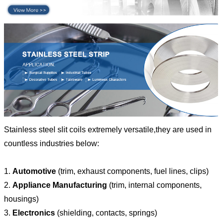
Stainless steel slit coils extremely versatile,they are used in
countless industries below:
1.
Automotive
(trim, exhaust components, fuel lines, clips)
2.
Appliance Manufacturing
(trim, internal components,
housings)
3.
Electronics
(shielding, contacts, springs)