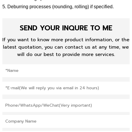
5. Deburring processes (rounding, rolling) if specified.
SEND YOUR INQURE TO ME
If you want to know more product information, or the
latest quotation, you can contact us at any time, we
will do our best to provide more services.