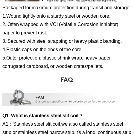
Packaged for maximum protection during transit and storage:
1.Wound tightly onto a sturdy steel or wooden core.
2. Often wrapped with VCI (Volatile Corrosion Inhibitor)
paper to prevent rust.
3. Secured with steel strapping or heavy plastic banding.
4.Plastic caps on the ends of the core.
5.Outer protection: plastic shrink wrap, heavy paper,
corrugated cardboard, or wooden crates/pallets.
FAQ
Q1. What is stainless steel slit coil ?
A1：Stainless steel slit coil,we also called stainless steel
strip or stainless steel narrow strip,It's a long, continuous strip