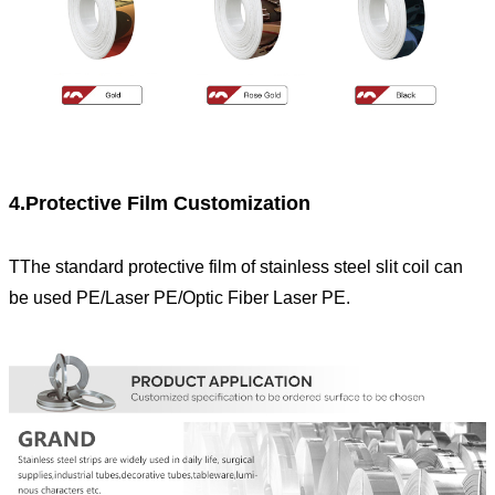
4.Protective Film Customization
TThe standard protective film of stainless steel slit coil can
be used PE/Laser PE/Optic Fiber Laser PE.