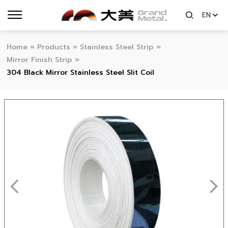
EN
Home
»
Products
»
Stainless Steel Strip
»
Mirror Finish Strip
»
304 Black Mirror Stainless Steel Slit Coil