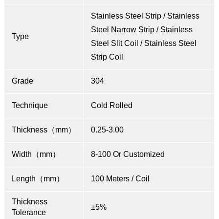
Stainless Steel Strip / Stainless
Steel Narrow Strip / Stainless
Type
Steel Slit Coil / Stainless Steel
Strip Coil
Grade
304
Technique
Cold Rolled
Thickness（mm）
0.25-3.00
Width（mm）
8-100 Or Customized
Length（mm）
100 Meters / Coil
Thickness
±5%
Tolerance