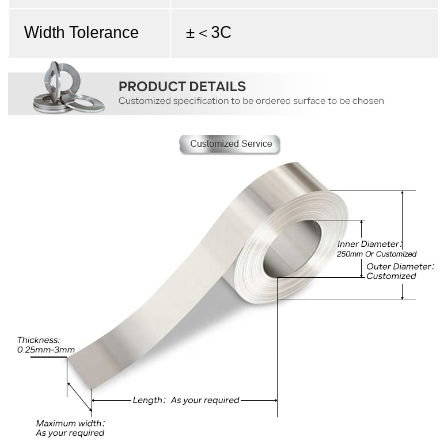
Width Tolerance
±＜3C