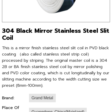
304 Black Mirror Stainless Steel Slit
Coil
This is a mirror finish stainless steel slit coil in PVD black
coating （also called stainless steel strip coil）
processed by striping. The original master coil is a 304
2B or BA finish stainless steel coil by mirror polishing
and PVD color coating, which is cut longitudinally by our
slitting machine according to the width cutting size we
preset (8mm-100mm).
Brand:
Grand Metal
Place Of
Guangdong ,China(Mainland)