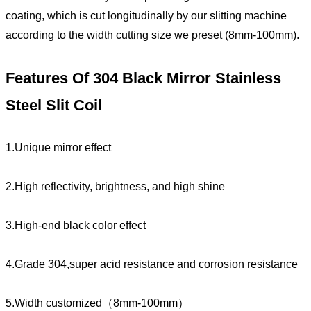
coating, which is cut longitudinally by our slitting machine
according to the width cutting size we preset (8mm-100mm).
Features Of 304 Black Mirror Stainless
Steel Slit Coil
1.Unique mirror effect
2.High reflectivity, brightness, and high shine
3.High-end black color effect
4.Grade 304,super acid resistance and corrosion resistance
5.Width customized（8mm-100mm）