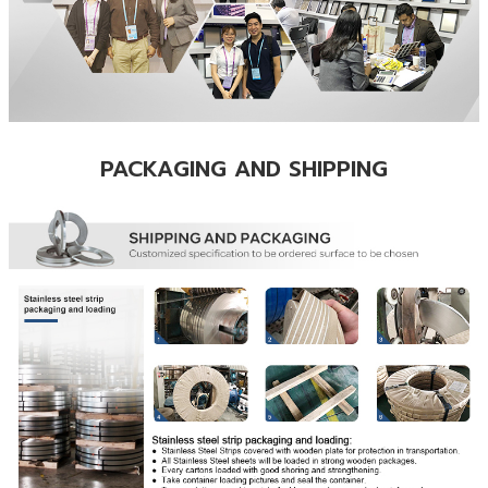
PACKAGING AND SHIPPING