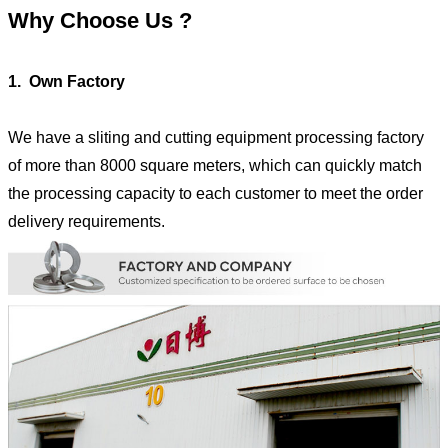
Why Choose Us ?
1. Own Factory
We have a sliting and cutting equipment processing factory
of more than 8000 square meters, which can quickly match
the processing capacity to each customer to meet the order
delivery requirements.