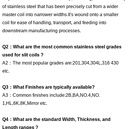
of stainless steel that has been precisely cut from a wider
master coil into narrower widths.It's wound onto a smaller
coil for ease of handling, transport, and feeding into
downstream manufacturing processes.
Q2：What are the most common stainless steel grades
used for slit coils ?
A2：The most popular grades are:201,304,304L,316 430
etc.
Q3：What Finishes are typically available?
A3：Common finishes include:2B,BA,NO.4,NO.
1,HL,6K,8K,Mirror etc.
Q4：What are the standard Width, Thickness, and
Length ranges ?