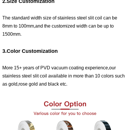
2.Size Customization
The standard width size of stainless steel slit coil can be
8mm to 100mm,and the customized width can be up to
1500mm.
3.Color Customization
More 15+ years of PVD vacuum coating experience,our
stainless steel slit coil available in more than 10 colors such
as gold,rose gold and black etc.