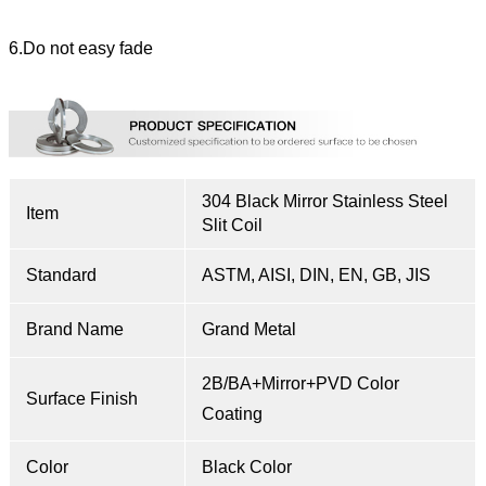
6.Do not easy fade
304 Black Mirror Stainless Steel
Item
Slit Coil
Standard
ASTM, AISI, DIN, EN, GB, JIS
Brand Name
Grand Metal
2B/BA+Mirror+PVD Color
Surface Finish
Coating
Color
Black Color