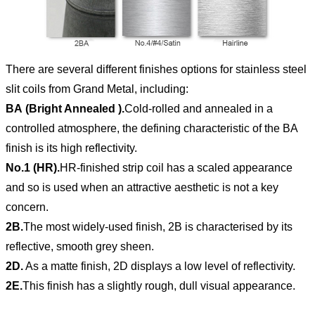
There are several different finishes options for stainless steel
slit coils from Grand Metal, including:
BA (Bright Annealed ).
Cold-rolled and annealed in a
controlled atmosphere, the defining characteristic of the BA
finish is its high reflectivity.
No.1 (HR).
HR-finished strip coil has a scaled appearance
and so is used when an attractive aesthetic is not a key
concern.
2B.
The most widely-used finish, 2B is characterised by its
reflective, smooth grey sheen.
2D.
As a matte finish, 2D displays a low level of reflectivity.
2E.
This finish has a slightly rough, dull visual appearance.