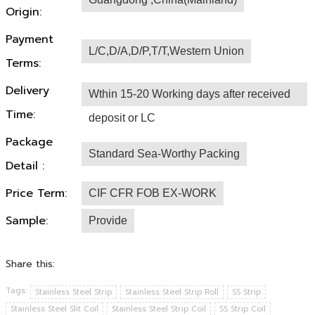
Origin:
Payment
L/C,D/A,D/P,T/T,Western Union
Terms:
Delivery
Wthin 15-20 Working days after received
Time:
deposit or LC
Package
Standard Sea-Worthy Packing
Detail :
Price Term:
CIF CFR FOB EX-WORK
Sample:
Provide
Share this:
Tags:
Stainless Steel Strip
Stainless Steel Strip Roll
SS Strip
Stainless Steel Slit Coil
Stainless Steel Strip Coil
SS Strip Coil