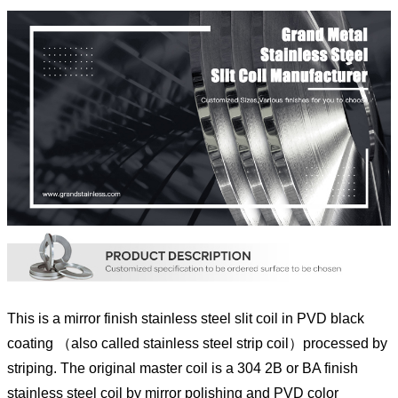
This is a mirror finish stainless steel slit coil in PVD black
coating （also called stainless steel strip coil）processed by
striping. The original master coil is a 304 2B or BA finish
stainless steel coil by mirror polishing and PVD color