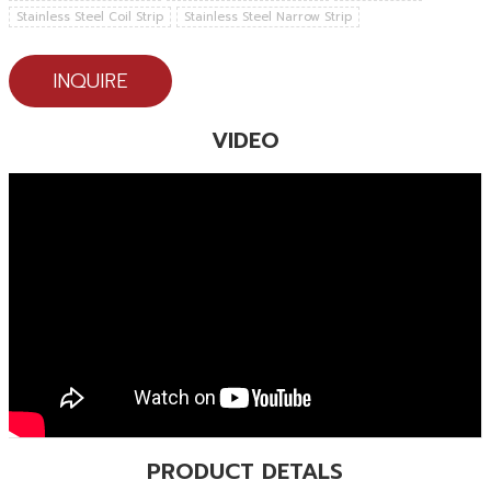
Stainless Steel Coil Strip
Stainless Steel Narrow Strip
INQUIRE
VIDEO
PRODUCT DETALS