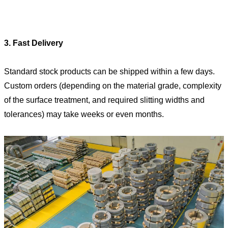
3. Fast Delivery
Standard stock products can be shipped within a few days.
Custom orders (depending on the material grade, complexity
of the surface treatment, and required slitting widths and
tolerances) may take weeks or even months.