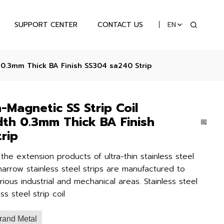
SUPPORT CENTER
CONTACT US
EN
 0.3mm Thick BA Finish SS304 sa240 Strip
-Magnetic SS Strip Coil
th 0.3mm Thick BA Finish
rip
e the extension products of ultra-thin stainless steel
narrow stainless steel strips are manufactured to
ous industrial and mechanical areas. Stainless steel
ess steel strip coil
rand Metal