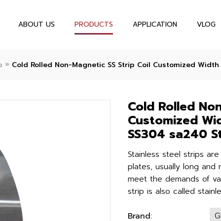
ABOUT US
PRODUCTS
APPLICATION
VLOG
»
p
Cold Rolled Non-Magnetic SS Strip Coil Customized Width
Cold Rolled Non
Customized Wid
SS304 sa240 St
Stainless steel strips ar
plates, usually long and 
meet the demands of vari
strip is also called stainl
Brand:
G