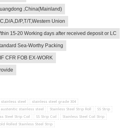
uangdong ,China(Mainland)
/C,D/A,D/P,T/T,Western Union
thin 15-20 Working days after received deposit or LC
tandard Sea-Worthy Packing
IF CFR FOB EX-WORK
rovide
 stainless steel
stainless steel grade 304
austenitic stainless steel
Stainless Steel Strip Roll
SS Strip
ss Steel Strip Coil
SS Strip Coil
Stainless Steel Coil Strip
old Rolled Stainless Steel Strip