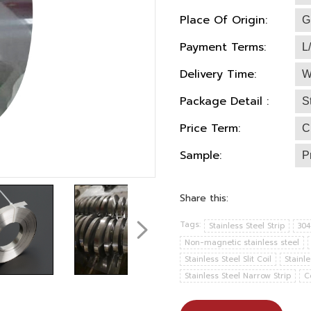
Place Of Origin:
G
Payment Terms:
L
Delivery Time:
W
Package Detail :
S
Price Term:
C
Sample:
P
Share this:
Tags:
Stainless Steel Strip
304
Non-magnetic stainless steel
Stainless Steel Slit Coil
Stainle
Stainless Steel Narrow Strip
C