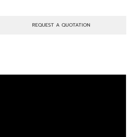
REQUEST A QUOTATION