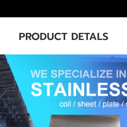
PRODUCT DETALS