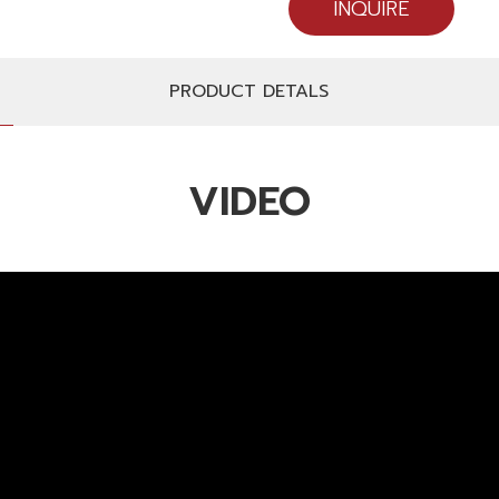
INQUIRE
PRODUCT DETALS
VIDEO