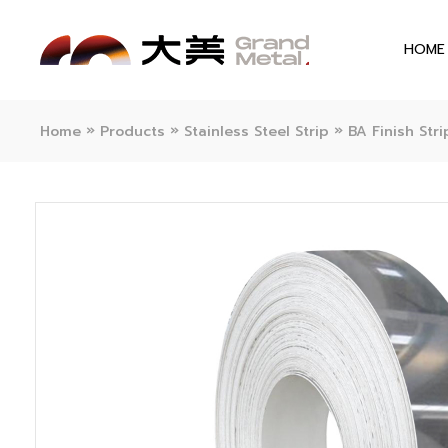
HOME
»
»
»
Home
Products
Stainless Steel Strip
BA Finish Stri