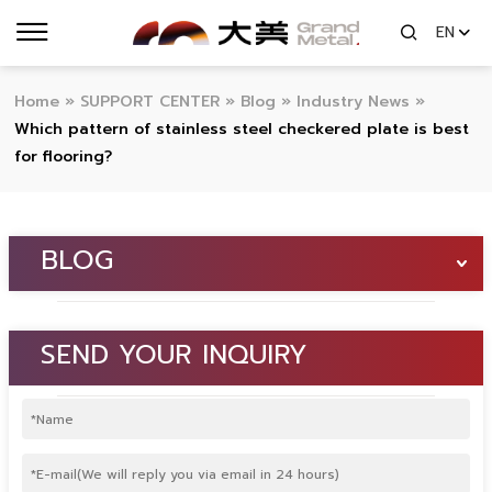
EN
Home
»
SUPPORT CENTER
»
Blog
»
Industry News
»
Which pattern of stainless steel checkered plate is best
for flooring?
BLOG
SEND YOUR INQUIRY