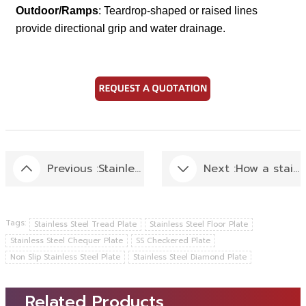
Outdoor/Ramps
: Teardrop-shaped or raised lines
provide directional grip and water drainage.
Previous :
Stainless Steel Kitchen: Best Kitchen Stainless Steel Selection Tips
Next :
How a stainless steel coil was slitting into various sizes of stainless steel strips ?
Tags:
Stainless Steel Tread Plate
Stainless Steel Floor Plate
Stainless Steel Chequer Plate
SS Checkered Plate
Non Slip Stainless Steel Plate
Stainless Steel Diamond Plate
Related Products