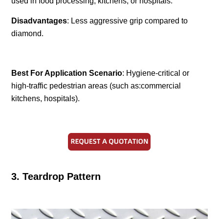
used in food processing, kitchens, or hospitals.
Disadvantages
: Less aggressive grip compared to
diamond.
Best For Application Scenario
: Hygiene-critical or
high-traffic pedestrian areas (such as:commercial
kitchens, hospitals).
3. Teardrop Pattern