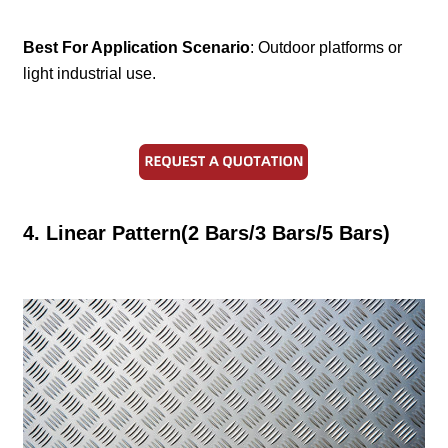
Best For Application Scenario
: Outdoor platforms or
light industrial use.
4. Linear Pattern(2 Bars/3 Bars/5 Bars)