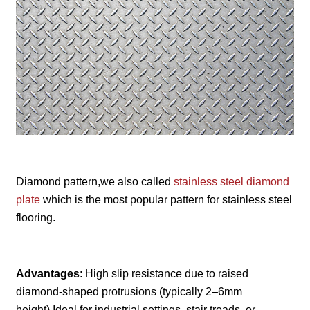
Diamond pattern,we also called
stainless steel diamond
plate
which is the most popular pattern for stainless steel
flooring.
Advantages
: High slip resistance due to raised
diamond-shaped protrusions (typically 2–6mm
height).Ideal for industrial settings, stair treads, or