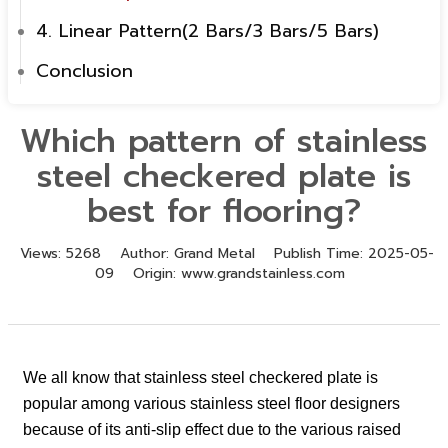
4. Linear Pattern(2 Bars/3 Bars/5 Bars)
Conclusion
Which pattern of stainless
steel checkered plate is
best for flooring?
Views:
5268
Author:
Grand Metal
Publish Time:
2025-05-
09
Origin:
www.grandstainless.com
We all know that stainless steel checkered plate is
popular among various stainless steel floor designers
because of its anti-slip effect due to the various raised