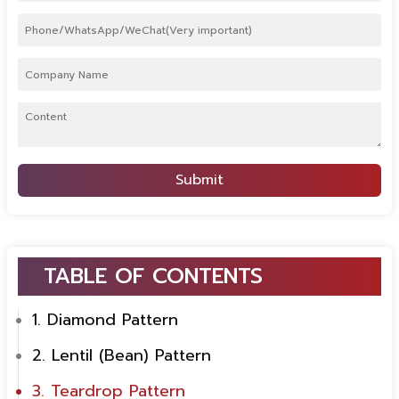
Submit
TABLE OF CONTENTS
1. Diamond Pattern
2. Lentil (Bean) Pattern
3. Teardrop Pattern