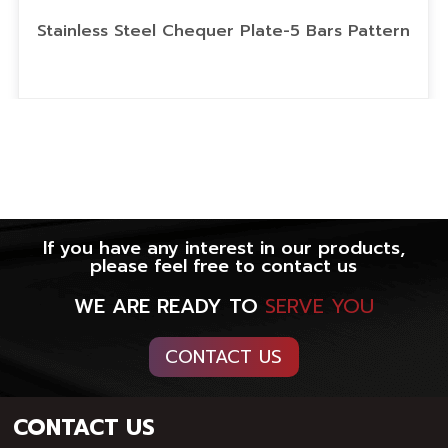
Stainless Steel Chequer Plate-5 Bars Pattern
If you have any interest in our products,
please feel free to contact us
WE ARE READY TO
SERVE YOU
CONTACT US
CONTACT US