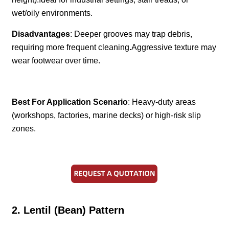
wet/oily environments.
Disadvantages
: Deeper grooves may trap debris,
requiring more frequent cleaning.Aggressive texture may
wear footwear over time.
Best For Application Scenario
: Heavy-duty areas
(workshops, factories, marine decks) or high-risk slip
zones.
2. Lentil (Bean) Pattern