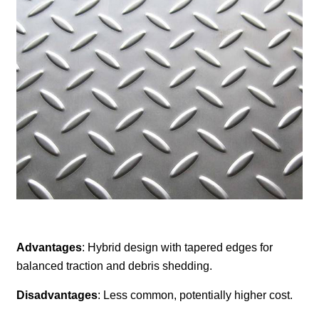
Advantages
: Hybrid design with tapered edges for
balanced traction and debris shedding.
Disadvantages
: Less common, potentially higher cost.