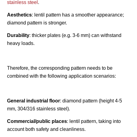
stainless steel
.
Aesthetics
: lentil pattern has a smoother appearance;
diamond pattern is stronger.
Durability
: thicker plates (e.g. 3-6 mm) can withstand
heavy loads.
Therefore, the corresponding pattern needs to be
combined with the following application scenarios:
General industrial floor
: diamond pattern (height 4-5
mm, 304/316 stainless steel).
Commercial/public places
: lentil pattern, taking into
account both safety and cleanliness.