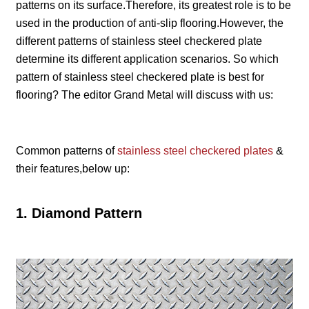
patterns on its surface.Therefore, its greatest role is to be
used in the production of anti-slip flooring.However, the
different patterns of stainless steel checkered plate
determine its different application scenarios. So which
pattern of stainless steel checkered plate is best for
flooring? The editor Grand Metal will discuss with us:
Common patterns of
stainless steel checkered plates
&
their features,below up:
1. Diamond Pattern