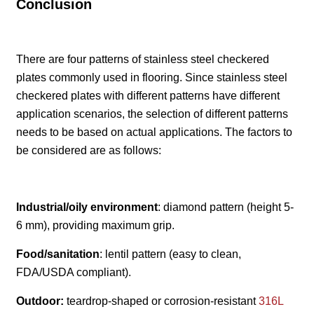
Conclusion
There are four patterns of stainless steel checkered
plates commonly used in flooring. Since stainless steel
checkered plates with different patterns have different
application scenarios, the selection of different patterns
needs to be based on actual applications. The factors to
be considered are as follows:
Industrial/oily environment
: diamond pattern (height 5-
6 mm), providing maximum grip.
Food/sanitation
: lentil pattern (easy to clean,
FDA/USDA compliant).
Outdoor:
teardrop-shaped or corrosion-resistant
316L