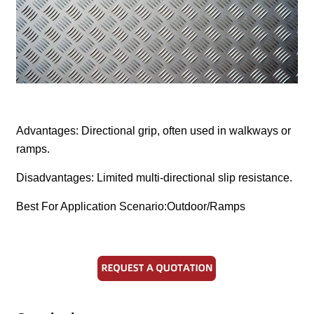
Advantages: Directional grip, often used in walkways or
ramps.
Disadvantages: Limited multi-directional slip resistance.
Best For Application Scenario:Outdoor/Ramps