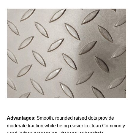
Advantages
: Smooth, rounded raised dots provide
moderate traction while being easier to clean.Commonly