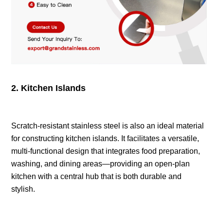
2. Kitchen Islands
Scratch-resistant stainless steel is also an ideal material
for constructing kitchen islands. It facilitates a versatile,
multi-functional design that integrates food preparation,
washing, and dining areas—providing an open-plan
kitchen with a central hub that is both durable and
stylish.