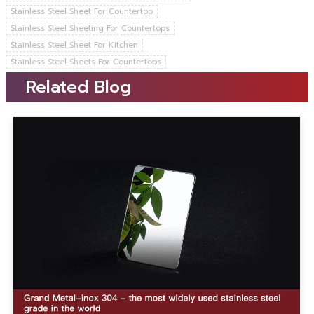
Stainless Steel Sheet For Countertop
Stainless Steel Sheeting For Countertops
Stainless Steel Sheet For Kitchen
Stainless Steel Sheets For Countertops
Related Blog