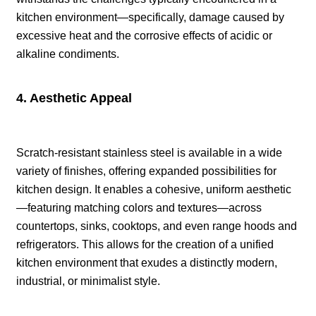
kitchen environment—specifically, damage caused by
excessive heat and the corrosive effects of acidic or
alkaline condiments.
4. Aesthetic Appeal
Scratch-resistant stainless steel is available in a wide
variety of finishes, offering expanded possibilities for
kitchen design. It enables a cohesive, uniform aesthetic
—featuring matching colors and textures—across
countertops, sinks, cooktops, and even range hoods and
refrigerators. This allows for the creation of a unified
kitchen environment that exudes a distinctly modern,
industrial, or minimalist style.