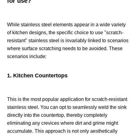
for use?
While stainless steel elements appear in a wide variety
of kitchen designs, the specific choice to use "scratch-
resistant" stainless steel is invariably linked to scenarios
where surface scratching needs to be avoided. These
scenarios include:
1. Kitchen Countertops
This is the most popular application for scratch-resistant
stainless steel. You can opt to seamlessly weld the sink
directly into the countertop, thereby completely
eliminating any crevices where dirt and grime might
accumulate. This approach is not only aesthetically