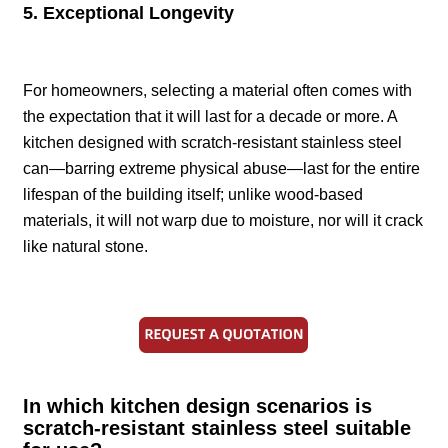
5. Exceptional Longevity
For homeowners, selecting a material often comes with
the expectation that it will last for a decade or more. A
kitchen designed with scratch-resistant stainless steel
can—barring extreme physical abuse—last for the entire
lifespan of the building itself; unlike wood-based
materials, it will not warp due to moisture, nor will it crack
like natural stone.
In which kitchen design scenarios is
scratch-resistant stainless steel suitable