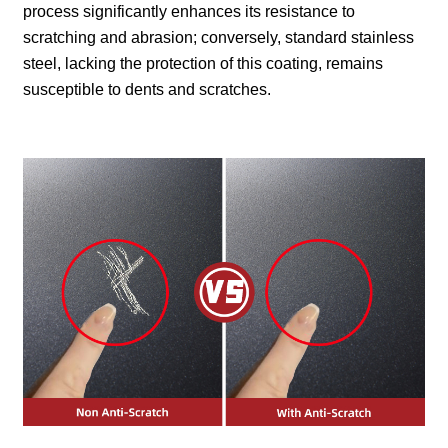
process significantly enhances its resistance to
scratching and abrasion; conversely, standard stainless
steel, lacking the protection of this coating, remains
susceptible to dents and scratches.