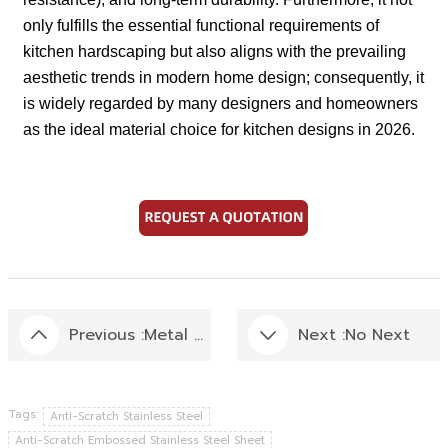
only fulfills the essential functional requirements of
kitchen hardscaping but also aligns with the prevailing
aesthetic trends in modern home design; consequently, it
is widely regarded by many designers and homeowners
as the ideal material choice for kitchen designs in 2026.
Previous :
Metal Wall Panel:Installation Guide
Next :
No Next
Tags:
Anti-Scratch Stainless Steel
Anti-Scratch Embossed Stainless Steel Sheet