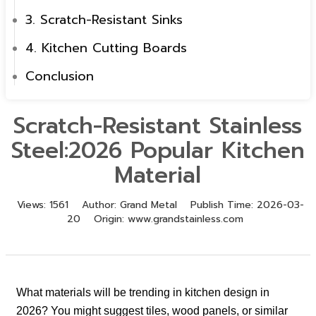
3. Scratch-Resistant Sinks
4. Kitchen Cutting Boards
Conclusion
Scratch-Resistant Stainless
Steel:2026 Popular Kitchen
Material
Views:
1561
Author:
Grand Metal
Publish Time:
2026-03-
20
Origin:
www.grandstainless.com
What materials will be trending in kitchen design in
2026? You might suggest tiles, wood panels, or similar