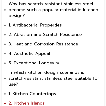
Why has scratch-resistant stainless steel
become such a popular material in kitchen
design?
1. Antibacterial Properties
2. Abrasion and Scratch Resistance
3. Heat and Corrosion Resistance
4. Aesthetic Appeal
5. Exceptional Longevity
In which kitchen design scenarios is
scratch-resistant stainless steel suitable for
use?
1. Kitchen Countertops
2. Kitchen Islands