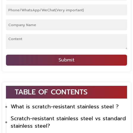
Submit
TABLE OF CONTENTS
What is scratch-resistant stainless steel ?
Scratch-resistant stainless steel vs standard
stainless steel?