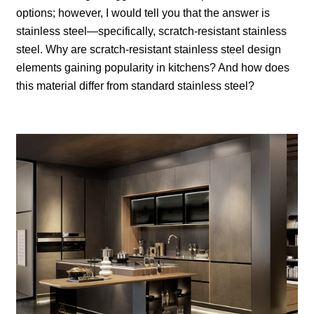
options; however, I would tell you that the answer is
stainless steel—specifically, scratch-resistant stainless
steel. Why are scratch-resistant stainless steel design
elements gaining popularity in kitchens? And how does
this material differ from standard stainless steel?