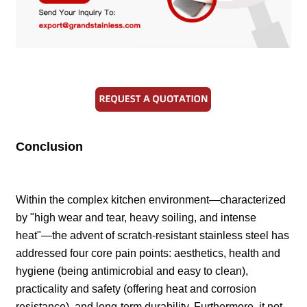
Conclusion
Within the complex kitchen environment—characterized
by "high wear and tear, heavy soiling, and intense
heat"—the advent of scratch-resistant stainless steel has
addressed four core pain points: aesthetics, health and
hygiene (being antimicrobial and easy to clean),
practicality and safety (offering heat and corrosion
resistance), and long-term durability. Furthermore, it not