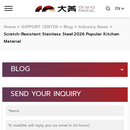
EN
Home
»
SUPPORT CENTER
»
Blog
»
Industry News
»
Scratch-Resistant Stainless Steel:2026 Popular Kitchen
Material
BLOG
SEND YOUR INQUIRY