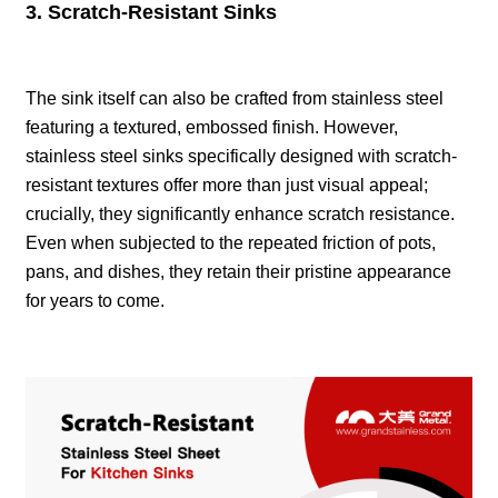
3. Scratch-Resistant Sinks
The sink itself can also be crafted from stainless steel
featuring a textured, embossed finish. However,
stainless steel sinks specifically designed with scratch-
resistant textures offer more than just visual appeal;
crucially, they significantly enhance scratch resistance.
Even when subjected to the repeated friction of pots,
pans, and dishes, they retain their pristine appearance
for years to come.