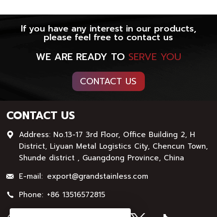
If you have any interest in our products,
please feel free to contact us
WE ARE READY TO
SERVE YOU
CONTACT US
CONTACT US
Address: No.13-17 3rd Floor, Office Building 2, H
District, Liyuan Metal Logistics City, Chencun Town,
Shunde district , Guangdong Province, China
E-mail:
export@grandstainless.com
Phone:
+86 13516572815