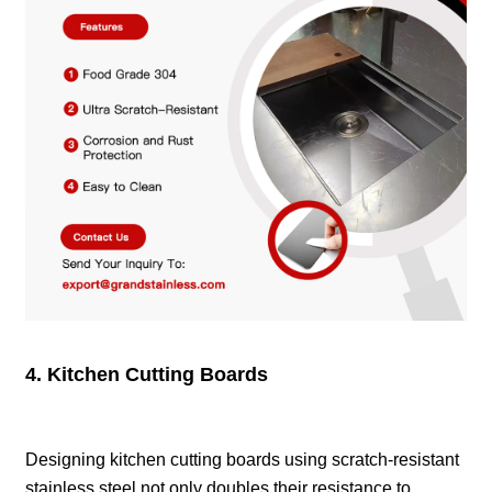
4. Kitchen Cutting Boards
Designing kitchen cutting boards using scratch-resistant
stainless steel not only doubles their resistance to