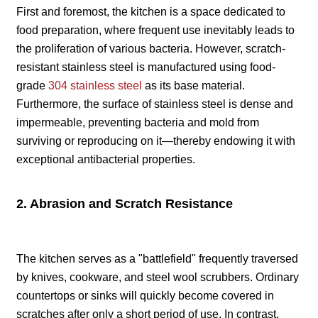
First and foremost, the kitchen is a space dedicated to
food preparation, where frequent use inevitably leads to
the proliferation of various bacteria. However, scratch-
resistant stainless steel is manufactured using food-
grade
304 stainless steel
as its base material.
Furthermore, the surface of stainless steel is dense and
impermeable, preventing bacteria and mold from
surviving or reproducing on it—thereby endowing it with
exceptional antibacterial properties.
2. Abrasion and Scratch Resistance
The kitchen serves as a "battlefield" frequently traversed
by knives, cookware, and steel wool scrubbers. Ordinary
countertops or sinks will quickly become covered in
scratches after only a short period of use. In contrast,