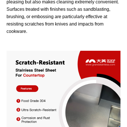
pleasing but also makes cleaning extremely convenient.
Surfaces treated with finishes such as sandblasting,
brushing, or embossing are particularly effective at
resisting scratches from knives and impacts from
cookware.