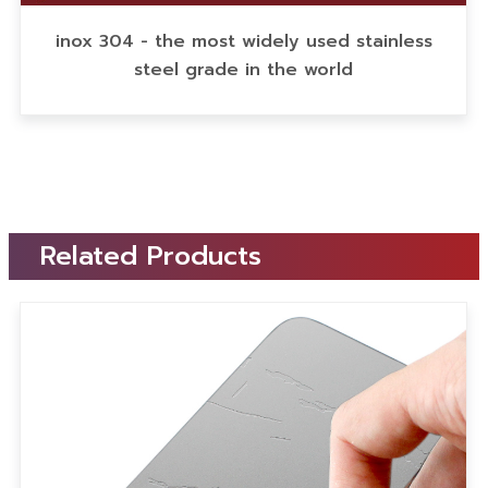
inox 304 - the most widely used stainless
steel grade in the world
Related Products