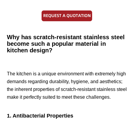
Why has scratch-resistant stainless steel
become such a popular material in
kitchen design?
The kitchen is a unique environment with extremely high
demands regarding durability, hygiene, and aesthetics;
the inherent properties of scratch-resistant stainless steel
make it perfectly suited to meet these challenges.
1. Antibacterial Properties