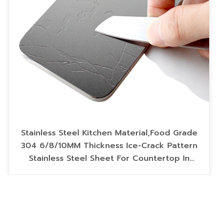
Stainless Steel Kitchen Material,Food Grade
304 6/8/10MM Thickness Ice-Crack Pattern
Stainless Steel Sheet For Countertop In
Scratch-Resistant Coating