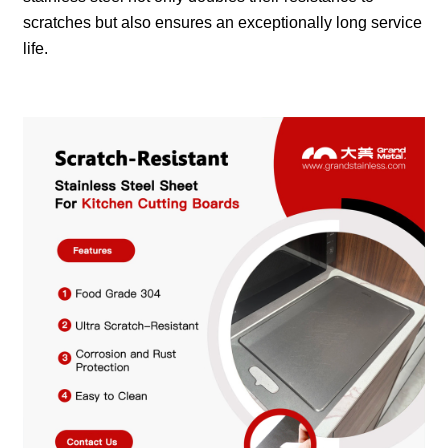
scratches but also ensures an exceptionally long service
life.