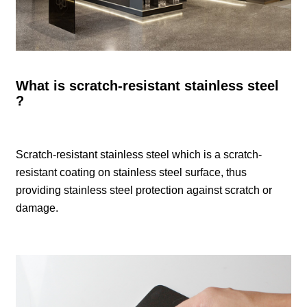
What is scratch-resistant stainless steel
?
Scratch-resistant stainless steel which is a scratch-
resistant coating on stainless steel surface, thus
providing stainless steel protection against scratch or
damage.