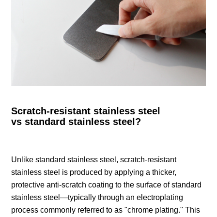
Scratch-resistant stainless steel
vs standard stainless steel?
Unlike standard stainless steel, scratch-resistant
stainless steel is produced by applying a thicker,
protective anti-scratch coating to the surface of standard
stainless steel—typically through an electroplating
process commonly referred to as "chrome plating." This