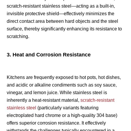
scratch-resistant stainless steel—acting as a built-in,
invisible protective shield—effectively minimizes the
direct contact area between hard objects and the steel
surface, thereby significantly enhancing its resistance to
scratching.
3. Heat and Corrosion Resistance
Kitchens are frequently exposed to hot pots, hot dishes,
and acidic or alkaline condiments such as soy sauce,
vinegar, and lemon juice. While stainless steel is
inherently a heat-resistant material,
scratch-resistant
stainless steel
(particularly variants featuring
electroplated hard chrome or a high-quality 304 base)
offers superior corrosion resistance. It effectively
withstands the challenges typically encountered in a