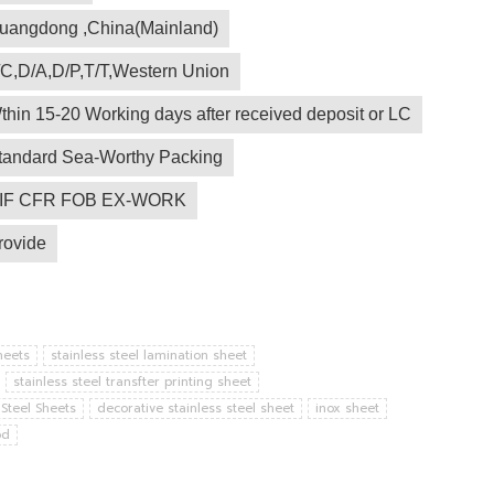
uangdong ,China(Mainland)
/C,D/A,D/P,T/T,Western Union
thin 15-20 Working days after received deposit or LC
tandard Sea-Worthy Packing
IF CFR FOB EX-WORK
rovide
heets
stainless steel lamination sheet
stainless steel transfter printing sheet
 Steel Sheets
decorative stainless steel sheet
inox sheet
od