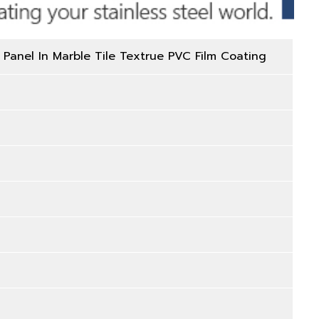
 Panel In Marble Tile Textrue PVC Film Coating