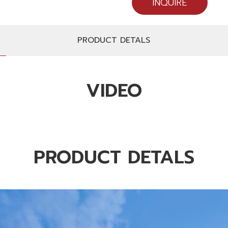
INQUIRE
PRODUCT DETALS
VIDEO
PRODUCT DETALS