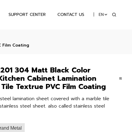
SUPPORT CENTER
CONTACT US
EN
C Film Coating
201 304 Matt Black Color
 Kitchen Cabinet Lamination
 Tile Textrue PVC Film Coating
 steel lamination sheet covered with a marble tile
tainless steel sheet. also called stainless steel
rand Metal