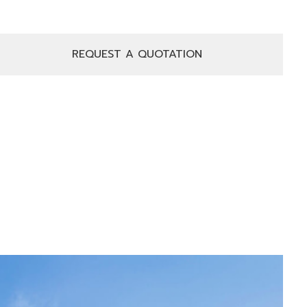
REQUEST A QUOTATION