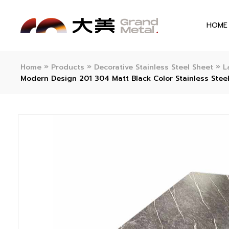
HOME
»
»
»
Home
Products
Decorative Stainless Steel Sheet
L
Modern Design 201 304 Matt Black Color Stainless Steel