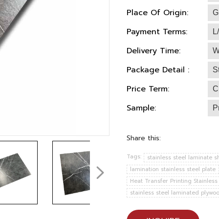
Place Of Origin:
G
Payment Terms:
L
Delivery Time:
W
Package Detail :
S
Price Term:
C
Sample:
P
Share this:
Tags:
stainless steel laminate s
lamination stainless steel plate
Heat Transfer Printing Stainless
stainless steel laminated plywo