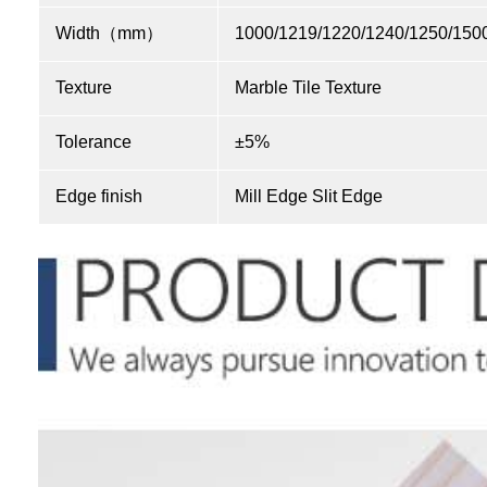
Width（mm）
1000/1219/1220/1240/1250/150
Texture
Marble Tile Texture
Tolerance
±5%
Edge finish
Mill Edge Slit Edge