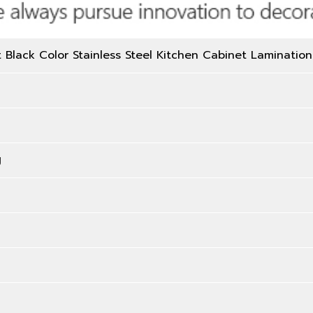
Black Color Stainless Steel Kitchen Cabinet Lamination
g