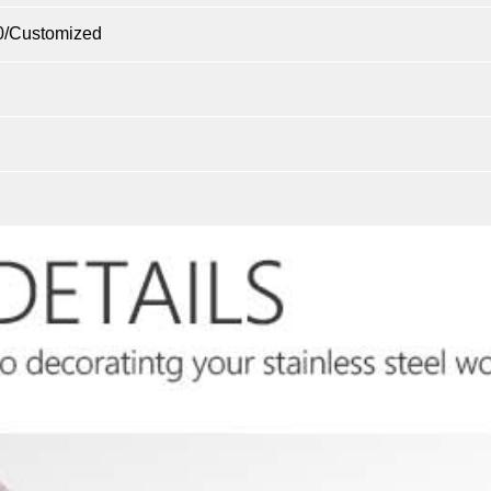
0/Customized