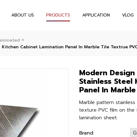
ABOUT US
PRODUCTS
APPLICATION
VLOG
»
aminated
 Kitchen Cabinet Lamination Panel In Marble Tile Textrue PV
Modern Design 
Stainless Steel
Panel In Marble
Marble pattern stainless
texture PVC film on the s
lamination sheet.
Brand:
G