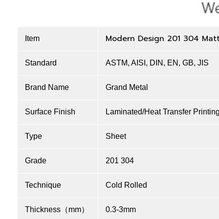
Modern Design 201 304 Matt 
Item
Standard
ASTM, AISI, DIN, EN, GB, JIS
Brand Name
Grand Metal
Surface Finish
Laminated/Heat Transfer Printin
Type
Sheet
Grade
201 304
Technique
Cold Rolled
Thickness（mm）
0.3-3mm