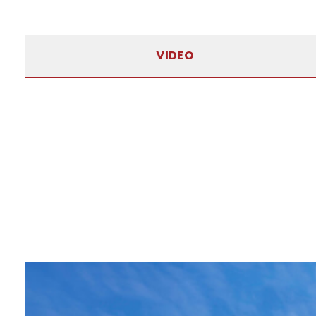
VIDEO