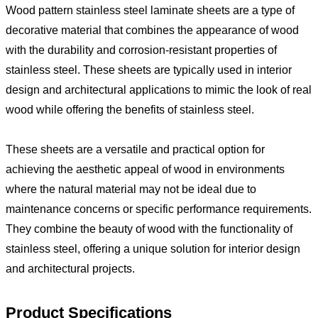
Wood pattern stainless steel laminate sheets are a type of
decorative material that combines the appearance of wood
with the durability and corrosion-resistant properties of
stainless steel. These sheets are typically used in interior
design and architectural applications to mimic the look of real
wood while offering the benefits of stainless steel.
These sheets are a versatile and practical option for
achieving the aesthetic appeal of wood in environments
where the natural material may not be ideal due to
maintenance concerns or specific performance requirements.
They combine the beauty of wood with the functionality of
stainless steel, offering a unique solution for interior design
and architectural projects.
Product Specifications