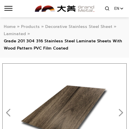
EN
Home
»
Products
»
Decorative Stainless Steel Sheet
»
Laminated
»
Grade 201 304 316 Stainless Steel Laminate Sheets With
Wood Pattern PVC Film Coated