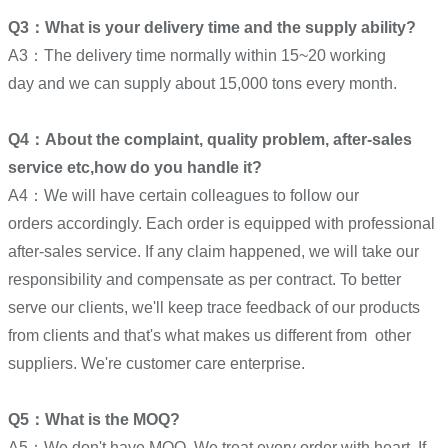
Q3：What is your delivery time and the supply ability?
A3：The delivery time normally within 15~20 working
day and we can supply about 15,000 tons every month.
Q4：About the complaint, quality problem, after-sales
service etc,how do you handle it?
A4：We will have certain colleagues to follow our
orders accordingly. Each order is equipped with professional
after-sales service. If any claim happened, we will take our
responsibility and compensate as per contract. To better
serve our clients, we'll keep trace feedback of our products
from clients and that's what makes us different from other
suppliers. We're customer care enterprise.
Q5：What is the MOQ?
A5：We don't have MOQ. We treat every order with heart. If