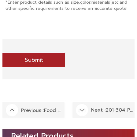
Submit
Next :
201 304 PVC Birch Wood Grain Film Coated Stainless Steel Laminate Use For Countertops Decoration
Previous :
Food Grade 304 BA Finish 15 DP/7 DL Embossed Patterned Stainless Steel Sheet Standard Thickness In 1.2 MM Used For Food Machine
Related Products