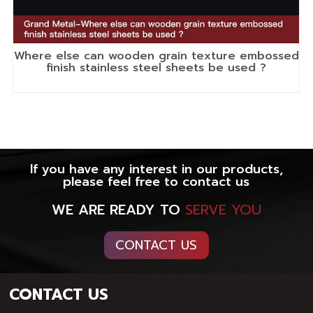
Where else can wooden grain texture embossed
finish stainless steel sheets be used ?
If you have any interest in our products,
please feel free to contact us
WE ARE READY TO
SERVE YOU
CONTACT US
CONTACT US