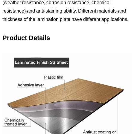
(weather resistance, corrosion resistance, chemical
resistance) and anti-staining ability. Different materials and
thickness of the lamination plate have different applications.
Product Details