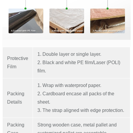
1. Double layer or single layer.
Protective
2. Black and white PE film/Laser (POLI)
Film
film.
1. Wrap with waterproof paper.
Packing
2. Cardboard encase all packs of the
Details
sheet.
3. The strap aligned with edge protection.
Packing
Strong wooden case, metal pallet and