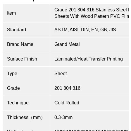
Grade 201 304 316 Stainless Steel 
Item
Sheets With Wood Pattern PVC Film
Standard
ASTM, AISI, DIN, EN, GB, JIS
Brand Name
Grand Metal
Surface Finish
Laminated/Heat Transfer Printing
Type
Sheet
Grade
201 304 316
Technique
Cold Rolled
Thickness（mm）
0.3-3mm