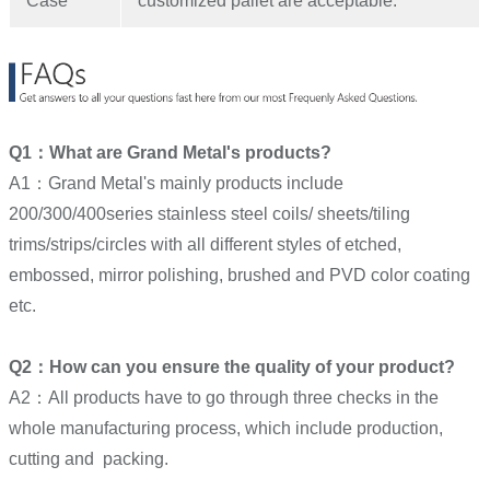
Case
customized pallet are acceptable.
Q1：What are Grand Metal's products?
A1：Grand Metal's mainly products include
200/300/400series stainless steel coils/ sheets/tiling
trims/strips/circles with all different styles of etched,
embossed, mirror polishing, brushed and PVD color coating
etc.
Q2：How can you ensure the quality of your product?
A2：All products have to go through three checks in the
whole manufacturing process, which include production,
cutting and packing.