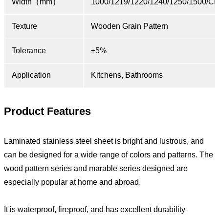
Width（mm）
1000/1219/1220/1240/1250/1500/Cu
Texture
Wooden Grain Pattern
Tolerance
±5%
Application
Kitchens, Bathrooms
Product Features
Laminated stainless steel sheet is bright and lustrous, and
can be designed for a wide range of colors and patterns. The
wood pattern series and marable series designed are
especially popular at home and abroad.
It is waterproof, fireproof, and has excellent durability