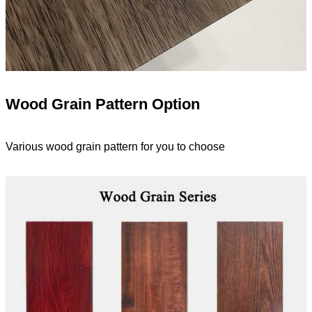
Wood Grain Pattern Option
Various wood grain pattern for you to choose