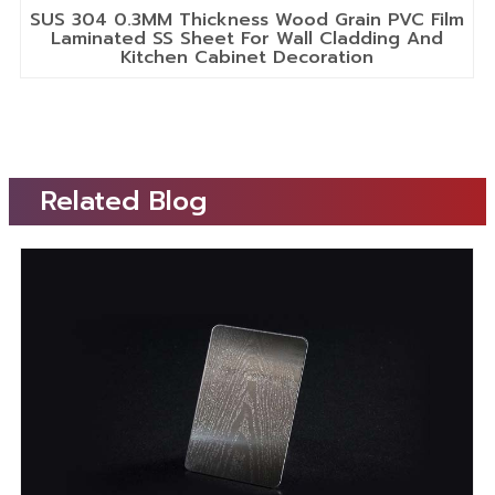
SUS 304 0.3MM Thickness Wood Grain PVC Film
Laminated SS Sheet For Wall Cladding And
Kitchen Cabinet Decoration
Related Blog