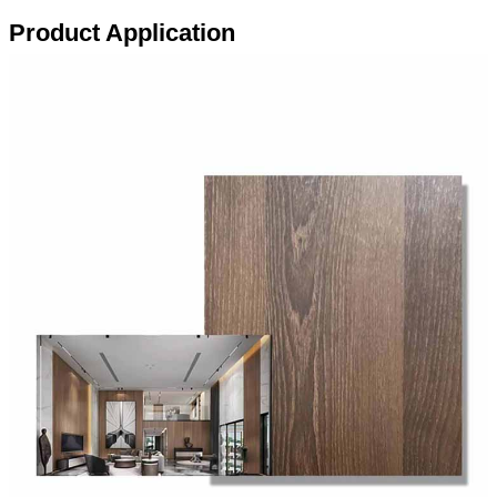
Product Application