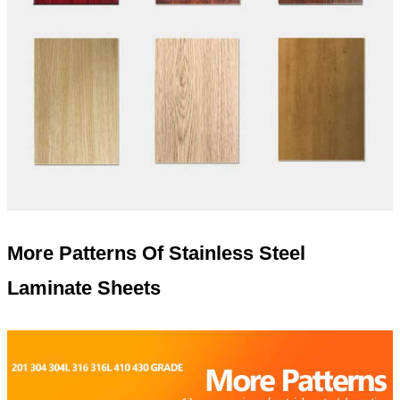
More Patterns Of Stainless Steel
Laminate Sheets