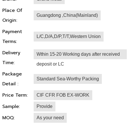
Place Of
Guangdong ,China(Mainland)
Origin:
Payment
L/C,D/A,D/P,T/T,Western Union
Terms:
Delivery
Wthin 15-20 Working days after received
Time:
deposit or LC
Package
Standard Sea-Worthy Packing
Detail :
Price Term:
CIF CFR FOB EX-WORK
Sample:
Provide
MOQ:
As your need