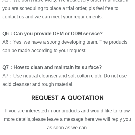
you are scheduling to place a trial order, pls feel free to
contact us and we can meet your requirements.
Q6：Can you provide OEM or ODM service?
A6：Yes, we have a strong developing team. The products
can be made according to your request.
Q7：How to clean and maintain its surface?
A7：Use neutral cleanser and soft cotton cloth. Do not use
acid cleanser and rough material.
REQUEST A QUOTATION
If you are interested in our products and would like to know
more details,please leave a message here,we will reply you
as soon as we can.