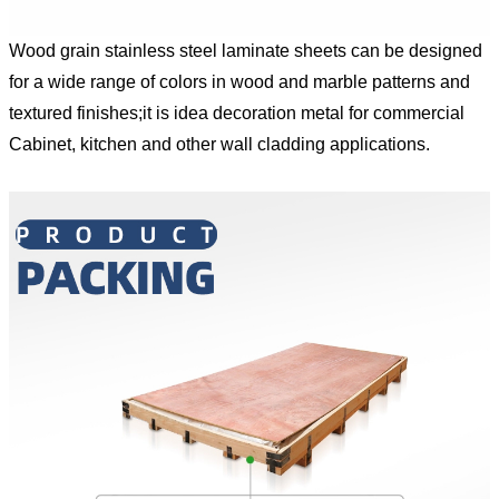
Wood grain stainless steel laminate sheets can be designed
for a wide range of colors in wood and marble patterns and
textured finishes;it is idea decoration metal for commercial
Cabinet, kitchen and other wall cladding applications.