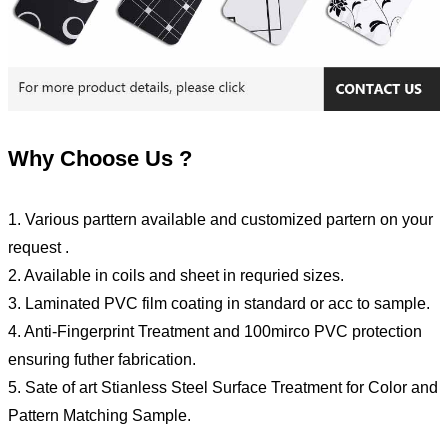
Why Choose Us ?
1. Various parttern available and customized partern on your
request .
2. Available in coils and sheet in requried sizes.
3. Laminated PVC film coating in standard or acc to sample.
4. Anti-Fingerprint Treatment and 100mirco PVC protection
ensuring futher fabrication.
5. Sate of art Stianless Steel Surface Treatment for Color and
Pattern Matching Sample.