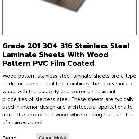
Grade 201 304 316 Stainless Steel
Laminate Sheets With Wood
Pattern PVC Film Coated
Wood pattern stainless steel laminate sheets are a type
of decorative material that combines the appearance of
wood with the durability and corrosion-resistant
properties of stainless steel. These sheets are typically
used in interior design and architectural applications to
mimic the look of real wood while offering the benefits
of stainless steel.
Brand:
Grand Metal