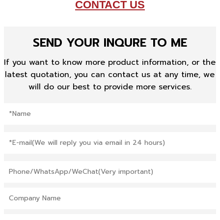
CONTACT US
SEND YOUR INQURE TO ME
If you want to know more product information, or the
latest quotation, you can contact us at any time, we
will do our best to provide more services.