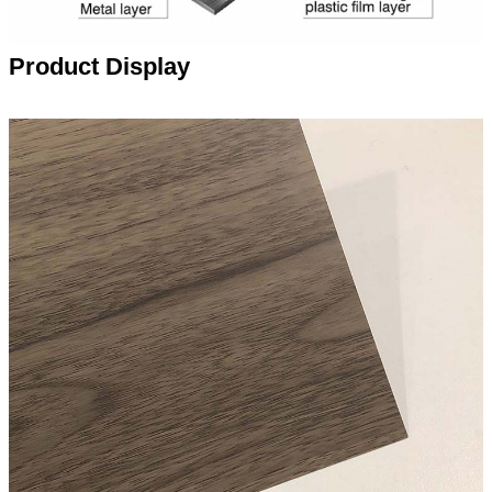
Product Display