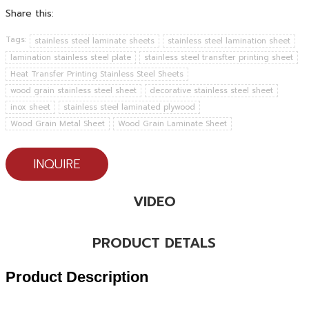
Share this:
Tags:
stainless steel laminate sheets
stainless steel lamination sheet
lamination stainless steel plate
stainless steel transfter printing sheet
Heat Transfer Printing Stainless Steel Sheets
wood grain stainless steel sheet
decorative stainless steel sheet
inox sheet
stainless steel laminated plywood
Wood Grain Metal Sheet
Wood Grain Laminate Sheet
INQUIRE
VIDEO
PRODUCT DETALS
Product Description