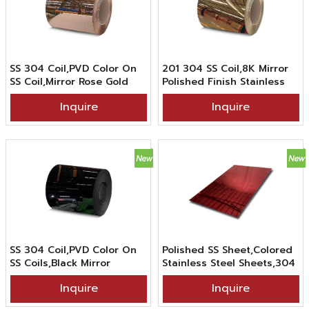
SS 304 Coil,PVD Color On
201 304 SS Coil,8K Mirror
SS Coil,Mirror Rose Gold
Polished Finish Stainless
Color Stainless Steel Coil
Steel Coil in PVD Gold
Inquire
Inquire
Color Coating
SS 304 Coil,PVD Color On
Polished SS Sheet,Colored
SS Coils,Black Mirror
Stainless Steel Sheets,304
Stainless Steel Coil
PVD China Red Color
Inquire
Inquire
Coating Stainless Steel
Mirror Sheet