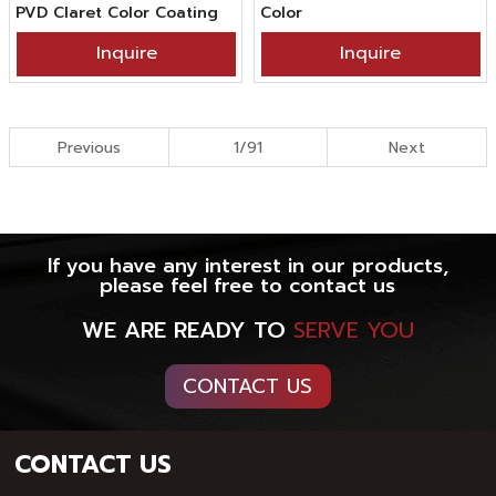
PVD Claret Color Coating
Color
Inquire
Inquire
Previous
1/91
Next
If you have any interest in our products,
please feel free to contact us
WE ARE READY TO
SERVE YOU
CONTACT US
CONTACT US