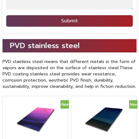
Submit
PVD stainless steel
PVD stainless steel means that different metals in the form of
vapors are deposited on the surface of stainless steel.These
PVD coating stainless steel provides wear resistance,
corrosion protection, aesthetic PVD finish, durability,
sustainability, improve cleanability, and help in fiction reduction.