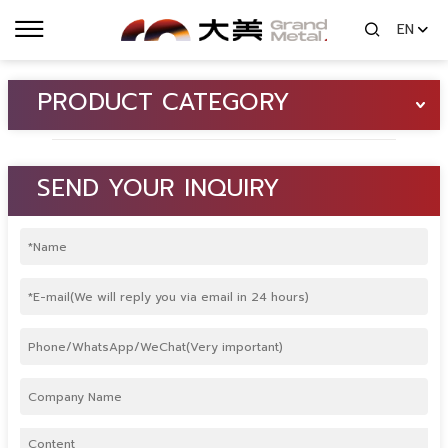
EN
PRODUCT CATEGORY
SEND YOUR INQUIRY