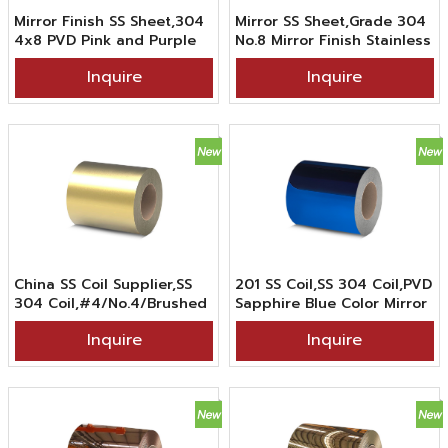
Mirror Finish SS Sheet,304
Mirror SS Sheet,Grade 304
4x8 PVD Pink and Purple
No.8 Mirror Finish Stainless
Gradient Colored Mirror
Steel Sheet In PVD Klein
Inquire
Inquire
Stainless Steel Sheet For
Blue Gradient Color
Interior
Coating
China SS Coil Supplier,SS
201 SS Coil,SS 304 Coil,PVD
304 Coil,#4/No.4/Brushed
Sapphire Blue Color Mirror
Finish Colored Stainless
Stainless Steel Coil For
Inquire
Inquire
Steel Coil in PVD Gold
Decoration
Color Coating