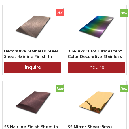
Decorative Stainless Steel
304 4x8Ft PVD Iridescent
Sheet Hairline Finish In
Color Decorative Stainless
PVD Bronze Color Coating
Steel Hairline Sheet Use
Inquire
Inquire
For Interior Design
SS Hairline Finish Sheet in
SS Mirror Sheet-Brass