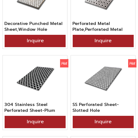
Decorative Punched Metal
Perforated Metal
Sheet,Window Hole
Plate,Perforated Metal
Stainless Steel Punched
Sheet 4x8,Inscribed Circle
Inquire
Inquire
Sheet in 201 304 316
Pattern Perforated
Grade 2B BA Surface Finish
Stainless Steel Sheet In
SS201 304 316 Grade 2B
Finish
304 Stainless Steel
SS Perforated Sheet-
Perforated Sheet-Plum
Slotted Hole
Blossom Hole
Inquire
Inquire