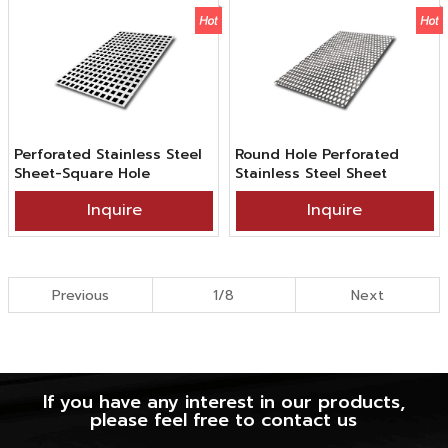
Perforated Stainless Steel
Round Hole Perforated
Sheet-Square Hole
Stainless Steel Sheet
Inquire
Inquire
Previous
1/8
Next
If you have any interest in our products,
please feel free to contact us