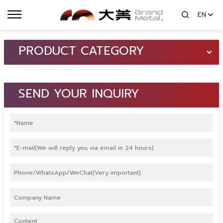
EN
PRODUCT CATEGORY
SEND YOUR INQUIRY