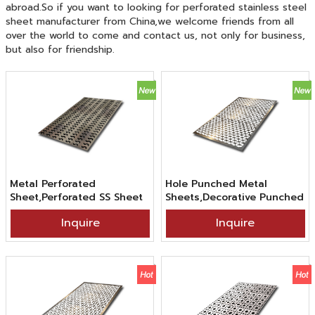
abroad.So if you want to looking for perforated stainless steel
sheet manufacturer from China,we welcome friends from all
over the world to come and contact us, not only for business,
but also for friendship.
Metal Perforated
Hole Punched Metal
Sheet,Perforated SS Sheet
Sheets,Decorative Punched
Wave Hole,304 316
Metal Sheets,SS304 2B BA
Inquire
Inquire
Stainless Steel Perforated
Finish Figure Hole Punched
Sheet For Decor
Stainless Steel Sheet