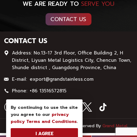
WE ARE READY TO
SERVE YOU
CONTACT US
CONTACT US
Address: No.13-17 3rd Floor, Office Building 2, H
District, Liyuan Metal Logistics City, Chencun Town,
Shunde district , Guangdong Province, China
E-mail:
export@grandstainless.com
Phone:
+86 13516572815
By continuing to use the site
you agree to our
privacy
policy
Terms and Conditions
.
© Copyright - 2026 : All Rights Reserved By
Grand Metal
.
I AGREE