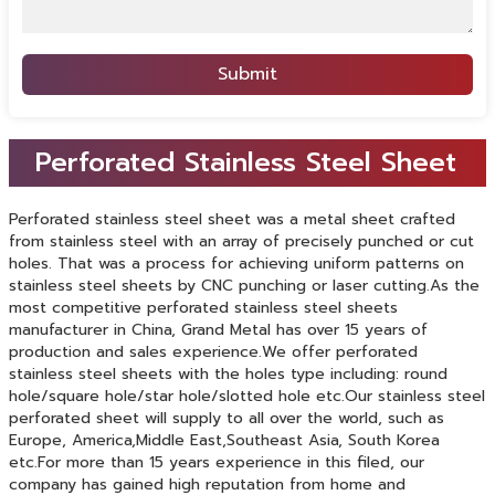
Submit
Perforated Stainless Steel Sheet
Perforated stainless steel sheet was a metal sheet crafted
from stainless steel with an array of precisely punched or cut
holes. That was a process for achieving uniform patterns on
stainless steel sheets by CNC punching or laser cutting.As the
most competitive perforated stainless steel sheets
manufacturer in China, Grand Metal has over 15 years of
production and sales experience.We offer perforated
stainless steel sheets with the holes type including: round
hole/square hole/star hole/slotted hole etc.Our stainless steel
perforated sheet will supply to all over the world, such as
Europe, America,Middle East,Southeast Asia, South Korea
etc.For more than 15 years experience in this filed, our
company has gained high reputation from home and