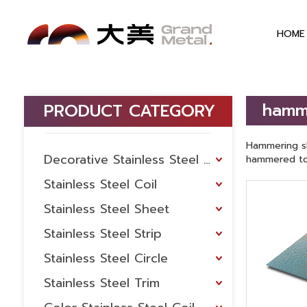
HOME
hamm
PRODUCT CATEGORY
Hammering sh
Decorative Stainless Steel Sheet
hammered to 
Stainless Steel Coil
Stainless Steel Sheet
Stainless Steel Strip
Stainless Steel Circle
Stainless Steel Trim