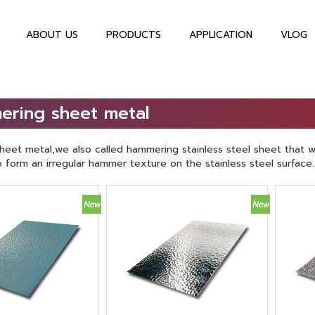
ABOUT US
PRODUCTS
APPLICATION
VLOG
ering sheet metal
eet metal,we also called hammering stainless steel sheet that w
form an irregular hammer texture on the stainless steel surface.