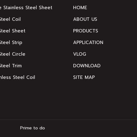
e Stainless Steel Sheet
HOME
Steel Coil
ABOUT US
Steel Sheet
PRODUCTS
Steel Strip
APPLICATION
Steel Circle
VLOG
Steel Trim
DOWNLOAD
nless Steel Coil
SITE MAP
Prime to do