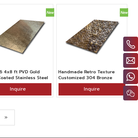
6 4x8 ft PVD Gold
Handmade Retro Texture
Coated Stainless Steel
Customized 304 Bronze
red Hand Beaten
Blackened Finish Sheet
Inquire
Inquire
e Sheet For Kitchen
Stainless Steel Hammered
tion
»