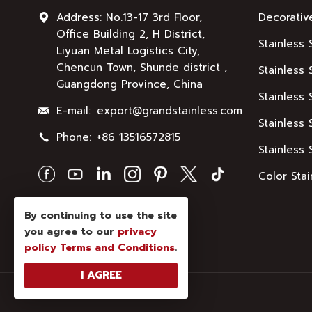
Address: No.13-17 3rd Floor,
Decorativ
Office Building 2, H District,
Stainless 
Liyuan Metal Logistics City,
Chencun Town, Shunde district ,
Stainless 
Guangdong Province, China
Stainless 
E-mail:
export@grandstainless.com
Stainless 
Phone:
+86 13516572815
Stainless 
Color Stai
By continuing to use the site
you agree to our
privacy
policy
Terms and Conditions
.
I AGREE