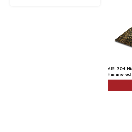
AISI 304 
Hammered 
Stainless S
Bronze Bla
Surface Fin