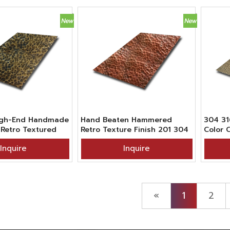
High-End Handmade
Hand Beaten Hammered
304 31
Retro Textured
Retro Texture Finish 201 304
Color 
teel Sheet In
316 Grade Red Bronze
Hamme
Inquire
Inquire
ckened Vibration
Stainless Steel Sheet For
Textur
ish
Kitchen Countertop Decor
Decora
«
1
2