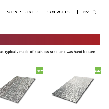
SUPPORT CENTER
CONTACT US
EN
as typically made of stainless steel,and was hand beaten