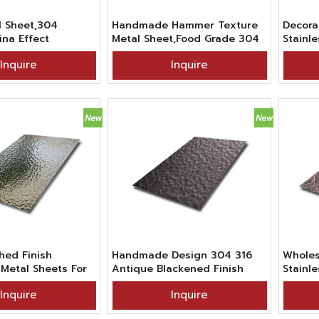
 Sheet,304
Handmade Hammer Texture
Decora
ina Effect
Metal Sheet,Food Grade 304
Stainle
Textured
BA Finish 4x8ft Hammered
Handm
Inquire
Inquire
teel Sheet For
Stainless Steel Sheet For
Leaf T
e Decoration
Countertop
Sheet
shed Finish
Handmade Design 304 316
Wholes
etal Sheets For
Antique Blackened Finish
Stainl
Retro Stainless Steel Sheet
Beaten
Inquire
Inquire
With Irregular Hammered
Red Br
Texture
Sheets