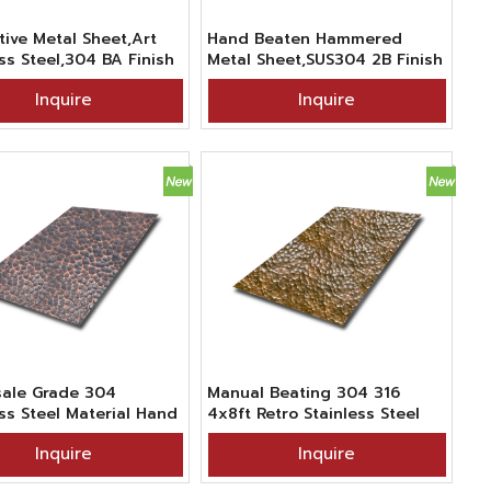
tive Metal Sheet,Art
Hand Beaten Hammered
ss Steel,304 BA Finish
Metal Sheet,SUS304 2B Finish
ade Hammered Willow
Cat-paw Textured Stainless
Inquire
Inquire
extured Stainless Steel
Steel Sheet For Decor
ale Grade 304
Manual Beating 304 316
ess Steel Material Hand
4x8ft Retro Stainless Steel
 Hammered Texture
Hammered Antique Bronze
Inquire
Inquire
onze Blackened Metal
Sheet Metal