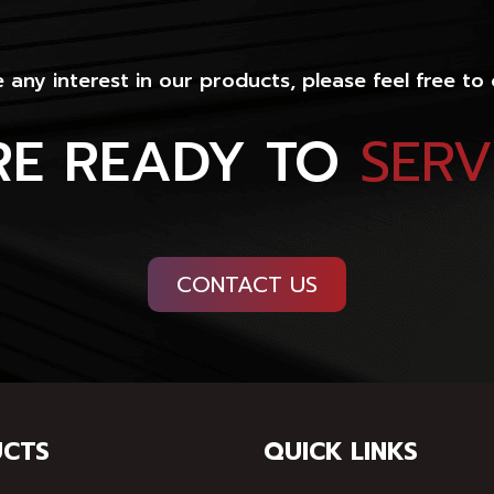
e any interest in our products, please feel free to
RE READY TO
SER
CONTACT US
CTS
QUICK LINKS