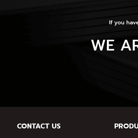
If you hav
WE A
CONTACT US
PRODU