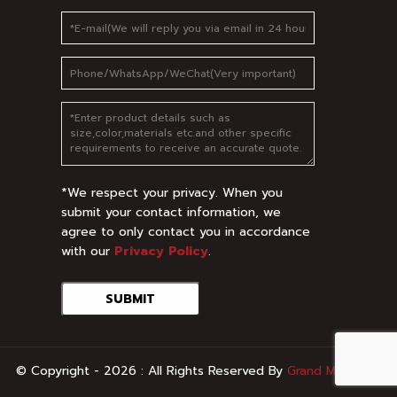
*We respect your privacy. When you
submit your contact information, we
agree to only contact you in accordance
with our
Privacy Policy
.
SUBMIT
© Copyright - 2026 : All Rights Reserved By
Grand Metal
.