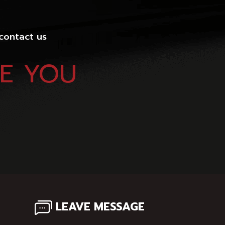
 contact us
VE YOU
LEAVE MESSAGE