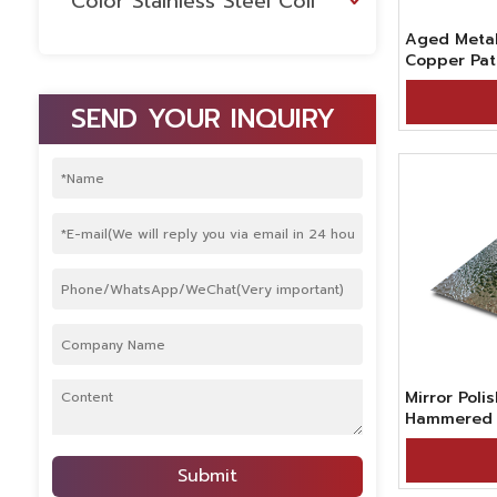
Color Stainless Steel Coil
Aged Metal
Copper Pat
Hammered 
Stainless S
SEND YOUR INQUIRY
Retail Spac
Mirror Poli
Hammered M
Sale
Submit